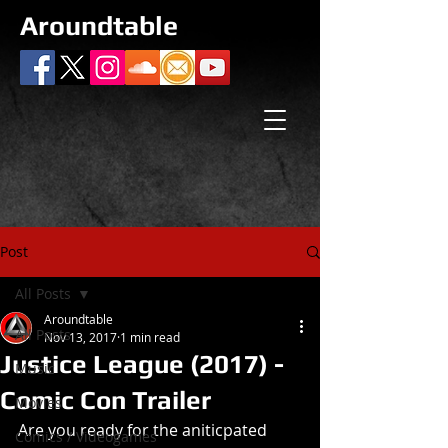
Aroundtable
Post
All Posts
Aroundtable
All Posts
Nov 13, 2017
1 min read
Justice League (2017) -
Music
Comic Con Trailer
Movies
Are you ready for the aniticpated 
Comics / Videogames