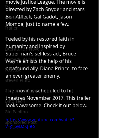
movie Justice League. The movie is 
TV
directed by Zach Snyder and stars 
Ben Affleck, Gal Gadot, Jason 
Video Review
Momoa, just to name a few.
Trailer
Music Track
Fueled by his restored faith in 
humanity and inspired by 
Literature / Novels
Superman's selfless act, Bruce 
Comedy Recess
Wayne enlists the help of his 
newfound ally, Diana Prince, to face 
Podcast
an even greater enemy.
Steven Pluto
The movie is scheduled to hit 
Corporate Gamer
theatres November 2017. This trailer 
Dino Teoli
looks awesome. Check it out below.
Gio Paolino
https://www.youtube.com/watch?
Sponsored Post
v=g_6yBZKj-eo