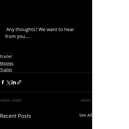
 Any thoughts? We want to hear 
from you....
trailer
Movies
Trailer
Recent Posts
See All