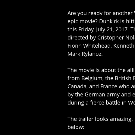
Are you ready for another 
epic movie? Dunkirk is hitt
this Friday, July 21, 2017. 
directed by Cristopher Nol
Fionn Whitehead, Kenneth
Mark Rylance.
The movie is about the alli
from Belgium, the British 
Canada, and France who a
by the German army and e
during a fierce battle in Wo
The trailer looks amazing. 
below: