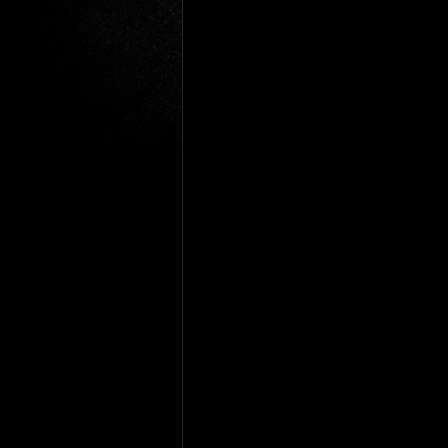
Gio Paolino
Sponsored Post