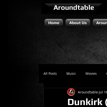
Aroundtable
Home
About Us
Aroun
All Posts
Music
Movies
Aroundtable
Jul 1
Literature / Novels
Comedy 
Dunkirk (