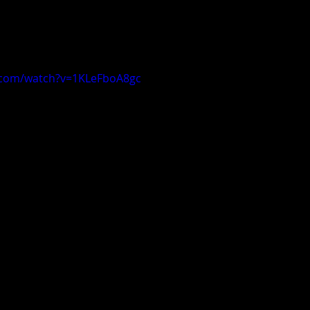
.com/watch?v=1KLeFboA8gc