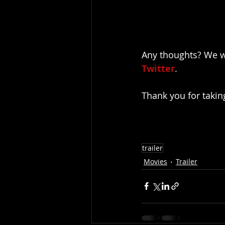
Any thoughts? We w
Twitter
.
Thank you for takin
trailer
Movies
Trailer