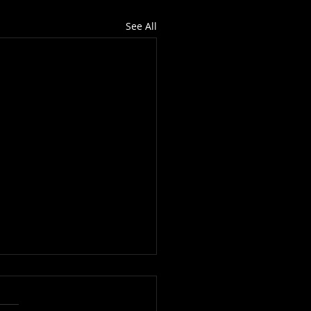
See All