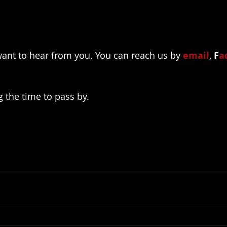
ant to hear from you. You can reach us by 
email
, 
F
a
g the time to pass by.