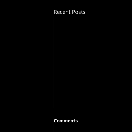
Recent Posts
Comments