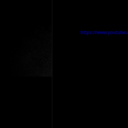
https://www.youtube