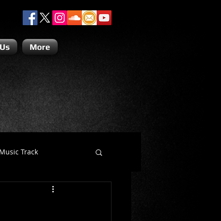
 Us
More
Music Track
Dino Teoli