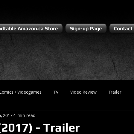
dtable Amazon.ca Store
Sign-up Page
Contact
Comics / Videogames
TV
Video Review
Trailer
6, 2017
1 min read
Recess
Podcast
Steven Pluto
Corporate Gamer
2017) - Trailer