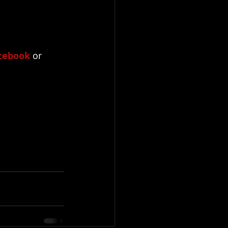
cebook
 or 