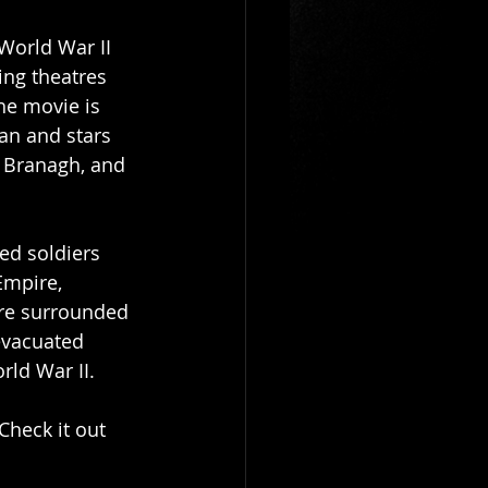
World War II 
ing theatres 
The movie is 
an and stars 
 Branagh, and 
ed soldiers 
Empire, 
re surrounded 
vacuated 
rld War II.
Check it out 