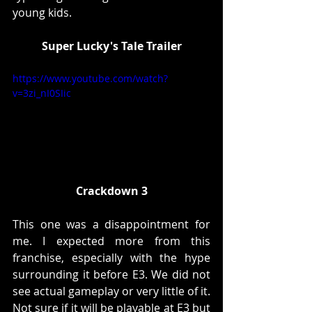
young kids. 
Super Lucky's Tale Trailer
https://www.youtube.com/watch?
v=3zi_nI0SIic
Crackdown 3
This one was a disappointment for 
me. I expected more from this 
franchise, especially with the hype 
surrounding it before E3. We did not 
see actual gameplay or very little of it. 
Not sure if it will be playable at E3 but 