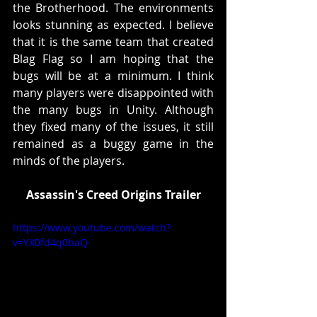
the Brotherhood. The environments 
looks stunning as expected. I believe 
that it is the same team that created 
Blag Flag so I am hoping that the 
bugs will be at a minimum. I think 
many players were disappointed with 
the many bugs in Unity. Although 
they fixed many of the issues, it still 
remained as a buggy game in the 
minds of the players. 
Assassin's Creed Origins Trailer
https://www.youtube.com/watch?
v=YX0fd4q0baQ