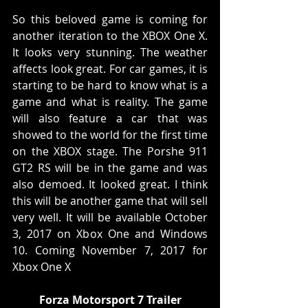
So this beloved game is coming for 
another iteration to the XBOX One X. 
It looks very stunning. The weather 
affects look great. For car games, it is 
starting to be hard to know what is a 
game and what is reality. The game 
will also feature a car that was 
showed to the world for the first time 
on the XBOX stage. The Porshe 911 
GT2 RS will be in the game and was 
also demoed. It looked great. I think 
this will be another game that will sell 
very well. It will be available October 
3, 2017 on Xbox One and Windows 
10. Coming November 7, 2017 for 
Xbox One X
Forza Motorsport 7 Trailer