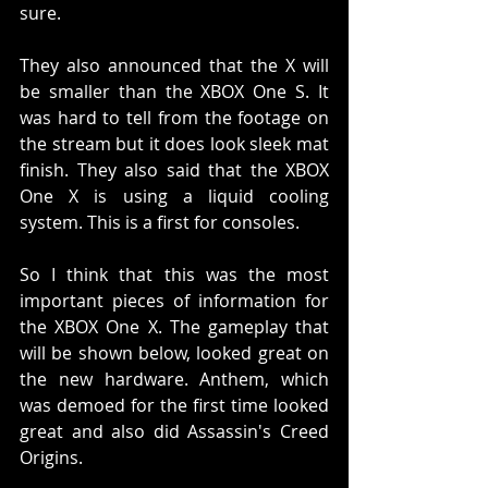
sure. 
They also announced that the X will 
be smaller than the XBOX One S. It 
was hard to tell from the footage on 
the stream but it does look sleek mat 
finish. They also said that the XBOX 
One X is using a liquid cooling 
system. This is a first for consoles. 
So I think that this was the most 
important pieces of information for 
the XBOX One X. The gameplay that 
will be shown below, looked great on 
the new hardware. Anthem, which 
was demoed for the first time looked 
great and also did Assassin's Creed 
Origins. 