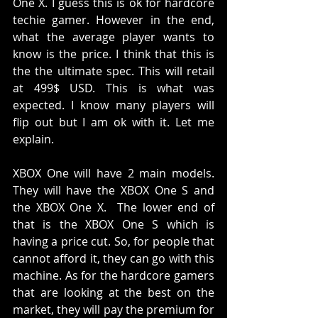
One X. I guess this is ok for hardcore 
techie gamer. However in the end, 
what the average player wants to 
know is the price. I think that this is 
the the ultimate spec. This will retail 
at 499$ USD. This is what was 
expected. I know many players will 
flip out but I am ok with it. Let me 
explain. 
XBOX One will have 2 main models. 
They will have the XBOX One S and 
the XBOX One X.  The lower end of 
that is the XBOX One S which is 
having a price cut. So, for people that 
cannot afford it, they can go with this 
machine. As for the hardcore gamers 
that are looking at the best on the 
market, they will pay the premium for 