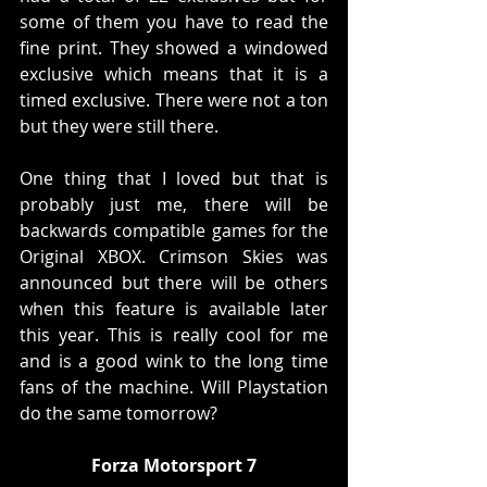
some of them you have to read the 
fine print. They showed a windowed 
exclusive which means that it is a 
timed exclusive. There were not a ton 
but they were still there. 
One thing that I loved but that is 
probably just me, there will be 
backwards compatible games for the 
Original XBOX. Crimson Skies was 
announced but there will be others 
when this feature is available later 
this year. This is really cool for me 
and is a good wink to the long time 
fans of the machine. Will Playstation 
do the same tomorrow?
Forza Motorsport 7