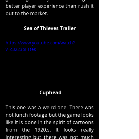
better player experience than rush it 
out to the market. 
Sea of Thieves Trailer
https://www.youtube.com/watch?
v=c3223pFTtes
Cuphead
This one was a weird one. There was 
not lunch footage but the game looks 
like it is done in the spirit of cartoons 
from the 1920,s. It looks really 
interesting but there was not much 