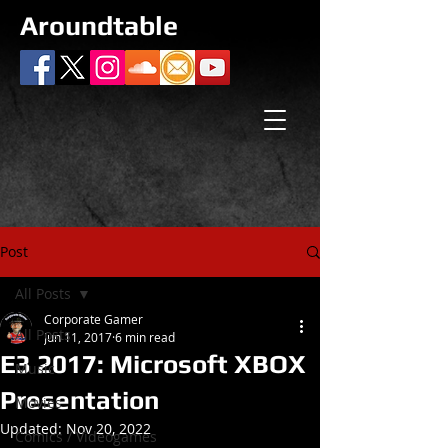
Aroundtable
Post
All Posts
Corporate Gamer
All Posts
Jun 11, 2017
6 min read
E3 2017: Microsoft XBOX
Music
Presentation
Movies
Updated:
Nov 20, 2022
Comics / Videogames