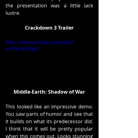
the presentation was a little lack 
lustre. 
Crackdown 3 Trailer
https://www.youtube.com/watch?
v=OPpYA2jNSgQ
Middle-Earth: Shadow of War
This looked like an impressive demo. 
You saw parts of humor and see that 
it builds on what its predecessor did. 
I think that it will be pretty popular 
when this comes out. Looks stunning 