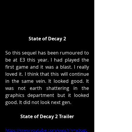
State of Decay 2
So this sequel has been rumoured to 
be at E3 this year. I had played the 
first game and it was a blast. I really 
loved it. I think that this will continue  
in the same vein. It looked good. It 
was not earth shattering in the 
graphics department but it looked 
good. It did not look next gen. 
State of Decay 2 Trailer
https://www.youtube.com/watch?v=a0qgL-