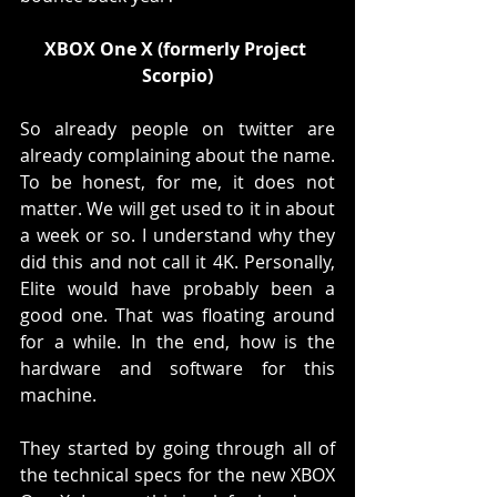
XBOX One X (formerly Project 
Scorpio)
So already people on twitter are 
already complaining about the name. 
To be honest, for me, it does not 
matter. We will get used to it in about 
a week or so. I understand why they 
did this and not call it 4K. Personally, 
Elite would have probably been a 
good one. That was floating around 
for a while. In the end, how is the 
hardware and software for this 
machine. 
They started by going through all of 
the technical specs for the new XBOX 