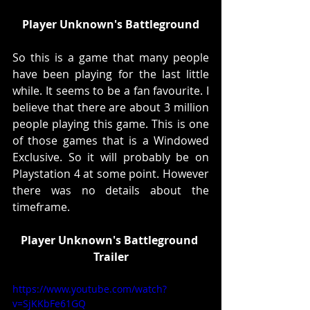
Player Unknown's Battleground
So this is a game that many people 
have been playing for the last little 
while. It seems to be a fan favourite. I 
believe that there are about 3 million 
people playing this game. This is one 
of those games that is a Windowed 
Exclusive. So it will probably be on 
Playstation 4 at some point. However 
there was no details about the 
timeframe. 
Player Unknown's Battleground 
Trailer
https://www.youtube.com/watch?
v=SjKKbFe61GQ