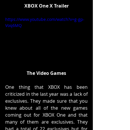
XBOX One X Trailer
https://www.youtube.com/watch?v=g-gp-
Voq6MQ
The Video Games
One thing that XBOX has been 
criticized in the last year was a lack of 
exclusives. They made sure that you 
knew about all of the new games 
coming out for XBOX One and that 
many of them are exclusives. They 
had a total of 22 exclusives but for 