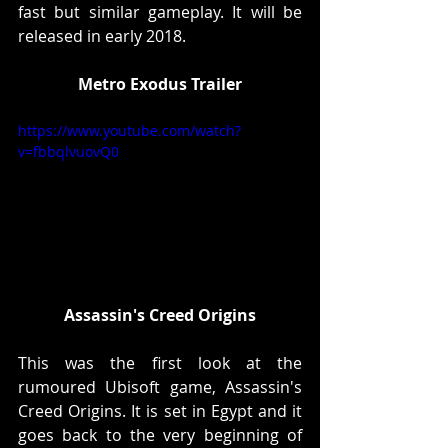
fast but similar gameplay. It will be 
released in early 2018.
Metro Exodus Trailer
https://www.youtube.com/watch?
v=fbbqlvuovQ0
Assassin's Creed Origins
This was the first look at the 
rumoured Ubisoft game, Assassin's 
Creed Origins. It is set in Egypt and it 
goes back to the very beginning of 