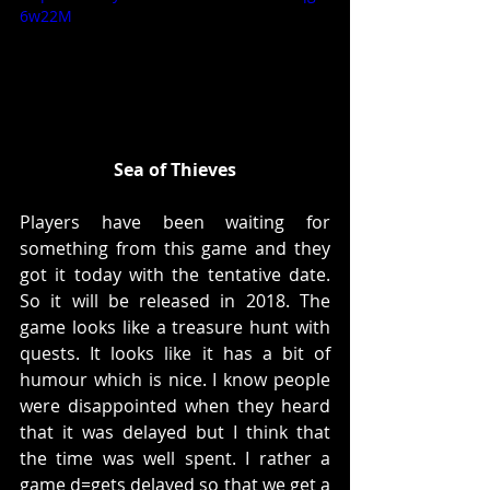
6w22M
Sea of Thieves
Players have been waiting for 
something from this game and they 
got it today with the tentative date. 
So it will be released in 2018. The 
game looks like a treasure hunt with 
quests. It looks like it has a bit of 
humour which is nice. I know people 
were disappointed when they heard 
that it was delayed but I think that 
the time was well spent. I rather a 
game d=gets delayed so that we get a 