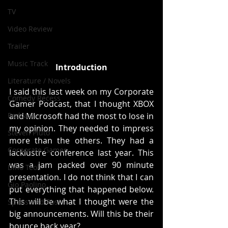
TV
Video Review
Trailer
Music Track
Introduction
Literature / Novels
I said this last week on my Corporate 
Comedy Recess
Gamer Podcast, that I thought XBOX 
Podcast
and MIcrosoft had the most to lose in 
my opinion. They needed to impress 
Steven Pluto
more than the others. They had a 
Corporate Gamer
lacklustre conference last year. This 
was a jam packed over 90 minute 
Dino Teoli
presentation. I do not think that I can 
Gio Paolino
put everything that happened below. 
This will be what I thought were the 
Sponsored Post
big announcements. Will this be their 
bounce back year?