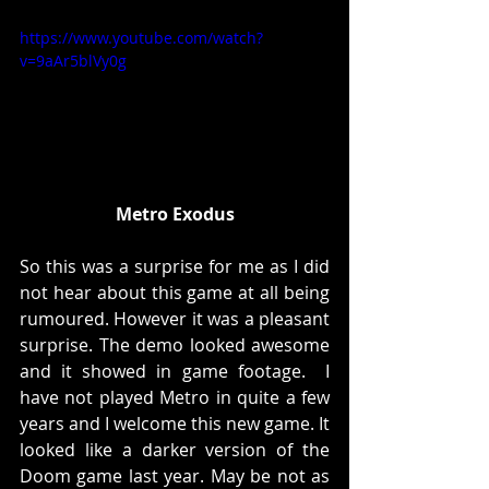
https://www.youtube.com/watch?
v=9aAr5blVy0g
Metro Exodus
So this was a surprise for me as I did 
not hear about this game at all being 
rumoured. However it was a pleasant 
surprise. The demo looked awesome 
and it showed in game footage.  I 
have not played Metro in quite a few 
years and I welcome this new game. It 
looked like a darker version of the 
Doom game last year. May be not as 