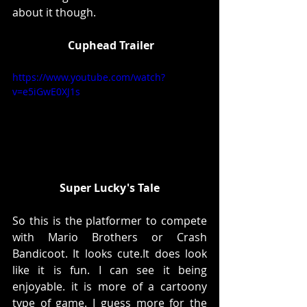
about it though. 
 Cuphead Trailer
https://www.youtube.com/watch?
v=e5iGwE0XJ1s
Super Lucky's Tale
So this is the platformer to compete 
with Mario Brothers or Crash 
Bandicoot. It looks cute.It does look 
like it is fun. I can see it being 
enjoyable. it is more of a cartoony 
type of game. I guess more for the 