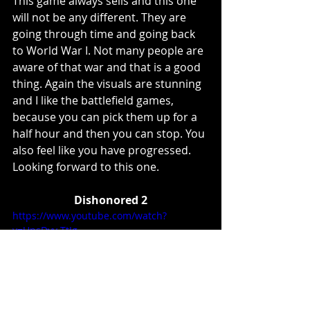
This game always sells and this one 
will not be any different. They are 
going through time and going back 
to World War I. Not many people are 
aware of that war and that is a good 
thing. Again the visuals are stunning 
and I like the battlefield games, 
because you can pick them up for a 
half hour and then you can stop. You 
also feel like you have progressed. 
Looking forward to this one. 
Dishonored 2
https://www.youtube.com/watch?
v=UnsDyv-TtJg