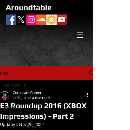
Aroundtable
Post
All Posts
Corporate Gamer
All Posts
Jul 13, 2016
4 min read
E3 Roundup 2016 (XBOX
Music
Impressions) - Part 2
Movies
Updated:
Nov 20, 2022
Comics / Videogames