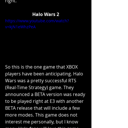
right. 
Halo Wars 2
https://www.youtube.com/watch?
v=kjN1eWhzPeA
So this is the one game that XBOX 
players have been anticipating. Halo 
Wars was a pretty successful RTS 
(Real-Time Strategy) game. They 
announced a BETA version was ready 
to be played right at E3 with another 
BETA release that will include a few 
more modes. This game does not 
interest me personally, but I know 