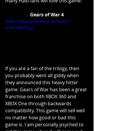
many Halo fans will love this game. 
Gears of War 4
https://www.youtube.com/watch?
v=XrfVfRV0zSg
If you are a fan of the trilogy, then 
you probably went all giddy when 
they announced this heavy hitter 
game. Gears of War has been a great 
franchise on both XBOX 360 and 
XBOX One through backwards 
compatibility. This game will sell well 
no matter how good or bad this 
game is. I am personally psyched to 