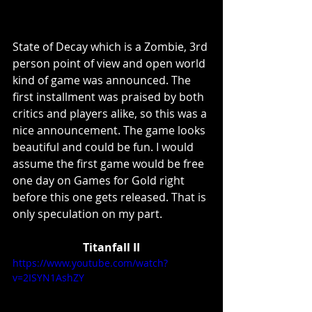
State of Decay which is a Zombie, 3rd 
person point of view and open world 
kind of game was announced. The 
first installment was praised by both 
critics and players alike, so this was a 
nice announcement. The game looks 
beautiful and could be fun. I would 
assume the first game would be free 
one day on Games for Gold right 
before this one gets released. That is 
only speculation on my part. 
Titanfall II
https://www.youtube.com/watch?
v=2ISYN1AshZY