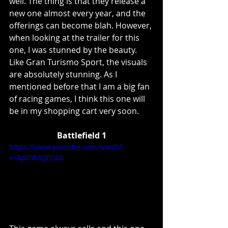
well. The thing is that they release a 
new one almost every year, and the 
offerings can become blah. However, 
when looking at the trailer for this 
one, I was stunned by the beauty. 
Like Gran Turismo Sport, the visuals 
are absolutely stunning. As I 
mentioned before that I am a big fan 
of racing games, I think this one will 
be in my shopping cart very soon.
Battlefield 1
https://www.youtube.com/watch?
v=4pY3hlQEOc0