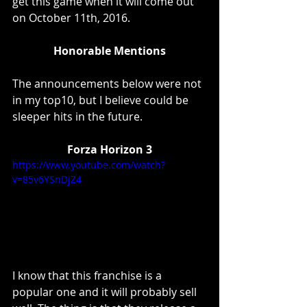
get this game when it will come out 
on October 11th, 2016. 
Honorable Mentions
The announcements below were not 
in my top10, but I believe could be 
sleeper hits in the future. 
Forza Horizon 3
https://www.youtube.com/watch?
v=85v6YSnDjZ4
I know that this franchise is a 
popular one and it will probably sell 