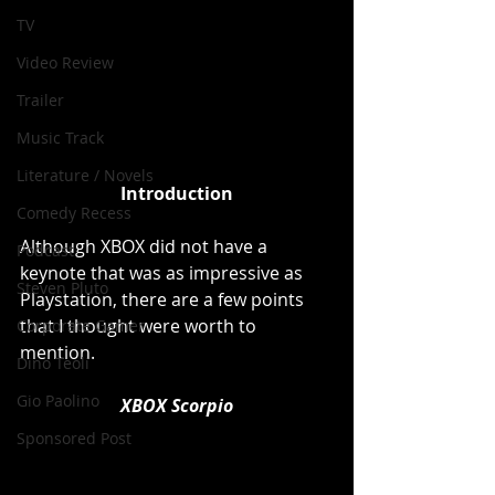
TV
Video Review
Trailer
Music Track
Literature / Novels
Introduction
Comedy Recess
Although XBOX did not have a 
Podcast
keynote that was as impressive as 
Steven Pluto
Playstation, there are a few points 
that I thought were worth to 
Corporate Gamer
mention. 
Dino Teoli
Gio Paolino
XBOX Scorpio
Sponsored Post