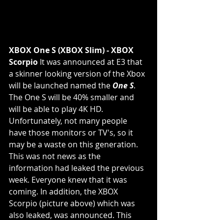
XBOX One S (XBOX Slim) - XBOX 
Scorpio
 It was announced at E3 that 
a skinner looking version of the Xbox 
will be launched named the 
One S
.  
The One S will be 40% smaller and 
will be able to play 4K HD. 
Unfortunately, not many people 
have those monitors or TV's, so it 
may be a waste on this generation. 
This was not news as the 
information had leaked the previous 
week. Everyone knew that it was 
coming. In addition, the XBOX 
Scorpio (picture above) which was 
also leaked, was announced. This 