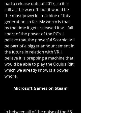
had a release date of 2017, so it is 
still a little way off. but it would be 
the most powerful machine of this 
generation so far. My worry is that 
by the time it gets released it will fall 
short of the power of the PC's. I 
believe that the powerful Scorpio will 
be part of a bigger announcement in 
the future in relation with VR. I 
believe it is prepping a machine that 
would be able to play the Oculus Rift 
which we already know is a power 
whore. 
Microsoft Games on Steam
In between all of the noise of the E3 