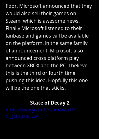
floor, Microsoft announced that they 
would also sell their games on 
Steam, which is awesome news. 
Finally Microsoft listened to their 
fanbase and games will be available 
on the platform. In the same family 
of announcement, Microsoft also 
announced cross platform play 
between XBOX and the PC. I believe 
this is the third or fourth time 
pushing this idea. Hopfully this one 
will be the one that sticks. 
State of Decay 2
https://www.youtube.com/watch?
v=_JMJFyXuGUw