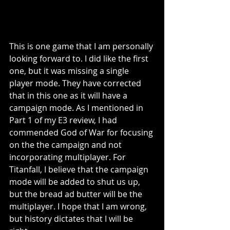
This is one game that I am personally 
looking forward to. I did like the first 
one, but it was missing a single 
player mode. They have corrected 
that in this one as it will have a 
campaign mode. As I mentioned in 
Part 1 of my E3 review, I had 
commended God of War for focusing 
on the the campaign and not 
incorporating multiplayer. For 
Titanfall, I believe that the campaign 
mode will be added to shut us up, 
but the bread ad butter will be the 
multiplayer. I hope that I am wrong, 
but history dictates that I will be 