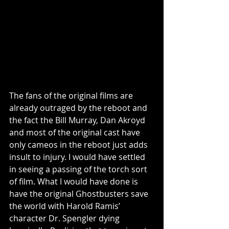
The fans of the original films are 
already outraged by the reboot and 
the fact the Bill Murray, Dan Akroyd 
and most of the original cast have 
only cameos in the reboot just adds 
insult to injury. I would have settled 
in seeing a passing of the torch sort 
of film. What I would have done is 
have the original Ghostbusters save 
the world with Harold Ramis’ 
character Dr. Spengler dying 