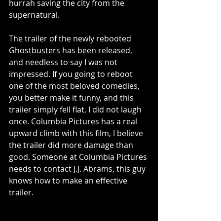
hurrah saving the city from the 
supernatural.
The trailer of the newly rebooted 
Ghostbusters has been released, 
and needless to say I was not 
impressed. If you going to reboot 
one of the most beloved comedies, 
you better make it funny, and this 
trailer simply fell flat, I did not laugh 
once. Columbia Pictures has a real 
upward climb with this film, I believe 
the trailer did more damage than 
good. Someone at Columbia Pictures 
needs to contact J.J. Abrams, this guy 
knows how to make an effective 
trailer.