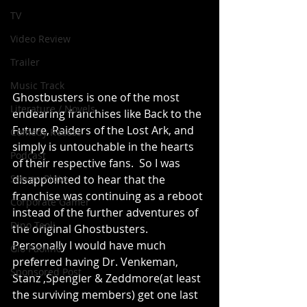
TV
Video Review
Trailer
Music Track
Ghostbusters is one of the most 
Literature / Novels
endearing franchises like Back to the 
Future, Raiders of the Lost Ark, and 
Comedy Recess
simply is untouchable in the hearts 
Podcast
of their respective fans.  So I was 
disappointed to hear that the 
Steven Pluto
franchise was continuing as a reboot 
Corporate Gamer
instead of the further adventures of 
Dino Teoli
the original Ghostbusters. 
Personally I would have much 
Gio Paolino
preferred having Dr. Venkeman, 
Sponsored Post
Stanz ,Spengler & Zeddmore(at least 
the surviving members) get one last 