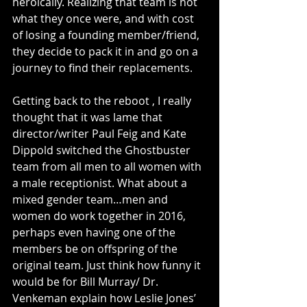
heroically. Realizing that team is not 
what they once were, and with cost 
of losing a founding member/friend, 
they decide to pack it in and go on a 
journey to find their replacements.
Getting back to the reboot , I really 
thought that it was lame that 
director/writer Paul Feig and Kate 
Dippold switched the Ghostbuster 
team from all men to all women with 
a male receptionist. What about a 
mixed gender team…men and 
women do work together in 2016, 
perhaps even having one of the 
members be on offspring of the 
original team. Just think how funny it 
would be for Bill Murray/ Dr. 
Venkeman explain how Leslie Jones’ 