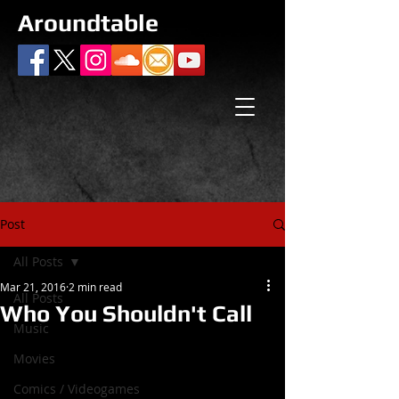
Aroundtable
Post
All Posts
Mar 21, 2016
2 min read
All Posts
Who You Shouldn't Call
Music
Movies
Comics / Videogames