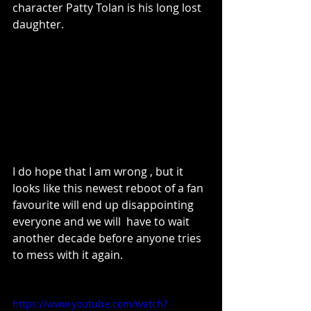
character Patty Tolan is his long lost 
daughter.
I do hope that I am wrong , but it 
looks like this newest reboot of a fan 
favourite will end up disappointing 
everyone and we will  have to wait 
another decade before anyone tries 
to mess with it again.
https://www.youtube.com/watch?