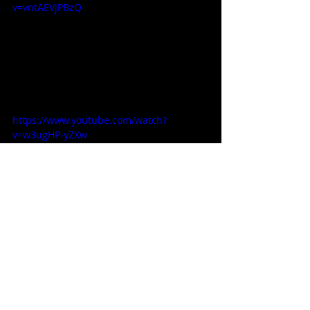
v=vntAEVjPBzQ
https://www.youtube.com/watch?
v=w3ugHP-yZXw
Steven Pluto
movie
superhero