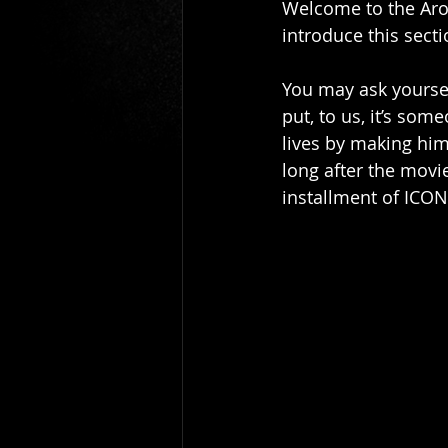
Welcome to the Arou
Gio Paolino
Sponsored Post
introduce this secti
You may ask yoursel
put, to us, it’s som
lives by making him
long after the movi
installment of ICON