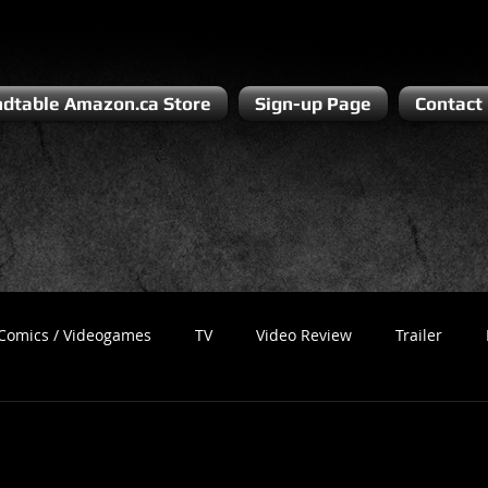
dtable Amazon.ca Store
Sign-up Page
Contact
Comics / Videogames
TV
Video Review
Trailer
Recess
Podcast
Steven Pluto
Corporate Gamer