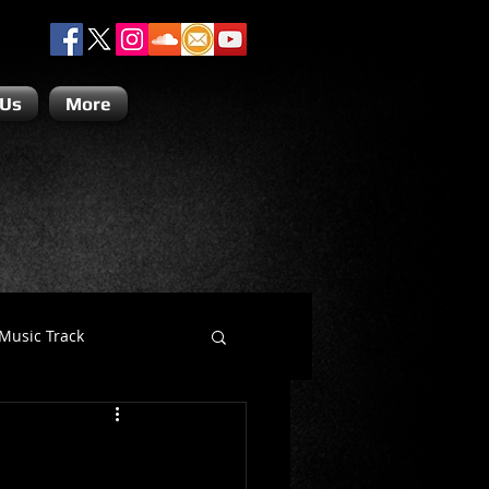
 Us
More
Music Track
Dino Teoli