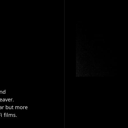
nd 
eaver. 
ar but more 
 films. 