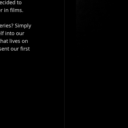
ecided to 
 in films. 
eries? Simply 
lf into our 
hat lives on 
ent our first 