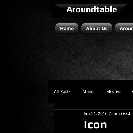
Aroundtable
Home
About Us
Aroun
All Posts
Music
Movies
Jan 31, 2016
2 min read
Literature / Novels
Comedy 
Icon