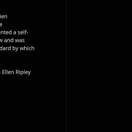
ien 
e 
nted a self-
ew and was 
ndard by which 
 Ellen Ripley 