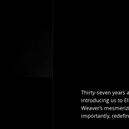
Thirty-seven years 
introducing us to E
Weaver’s mesmerizin
importantly, redefi