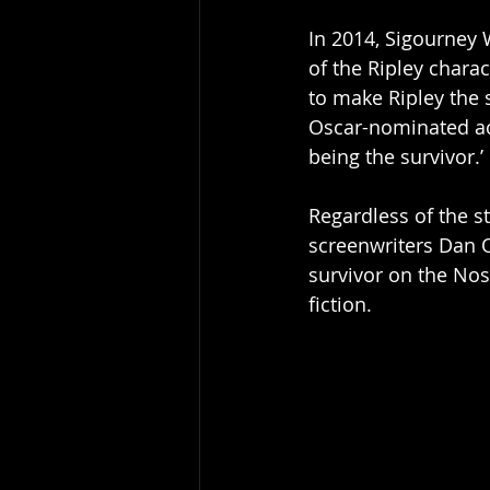
In 2014, Sigourney 
of the Ripley charac
to make Ripley the 
Oscar-nominated actr
being the survivor.’
Regardless of the st
screenwriters Dan O
survivor on the Nost
fiction. 