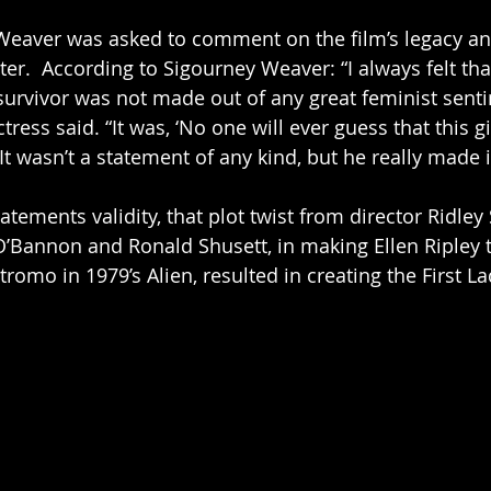
Weaver was asked to comment on the film’s legacy an
ter.  According to Sigourney Weaver: “I always felt tha
survivor was not made out of any great feminist senti
ess said. “It was, ‘No one will ever guess that this gi
 It wasn’t a statement of any kind, but he really made i
atements validity, that plot twist from director Ridley
’Bannon and Ronald Shusett, in making Ellen Ripley t
romo in 1979’s Alien, resulted in creating the First La