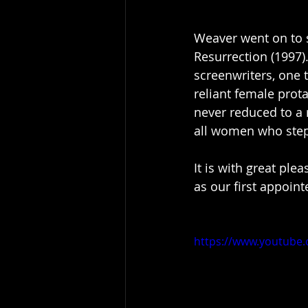
Weaver went on to st
Resurrection (1997).
screenwriters, one t
reliant female prot
never reduced to a r
all women who step 
It is with great ple
as our first appoint
https://www.youtub