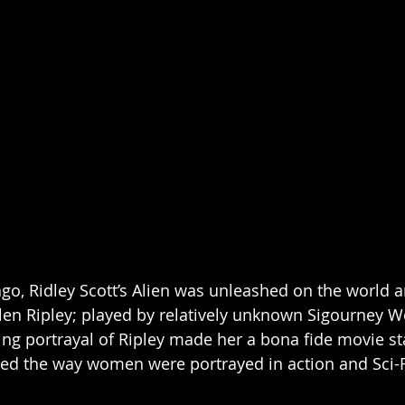
ago, Ridley Scott’s Alien was unleashed on the world a
llen Ripley; played by relatively unknown Sigourney W
g portrayal of Ripley made her a bona fide movie st
ned the way women were portrayed in action and Sci-Fi