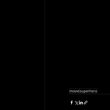
movie
superhero