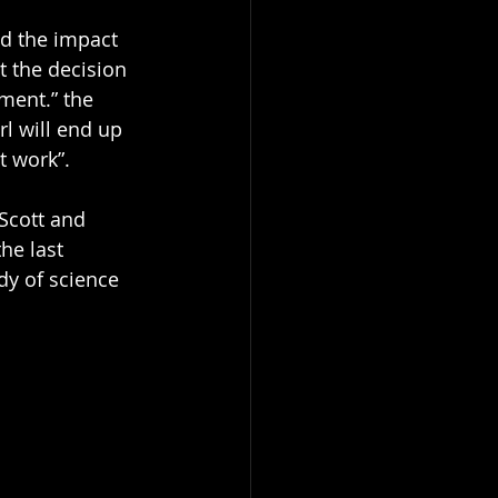
d the impact 
t the decision 
ment.” the 
rl will end up 
t work”. 
 Scott and 
he last 
dy of science 