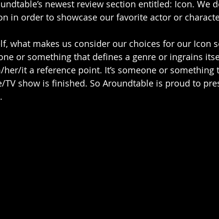
ndtable’s newest review section entitled: Icon. We d
on in order to showcase our favorite actor or character
f, what makes us consider our choices for our Icon s
eone or something that defines a genre or ingrains itse
/her/it a reference point. It’s someone or something t
e/TV show is finished. So Aroundtable is proud to pres
. 