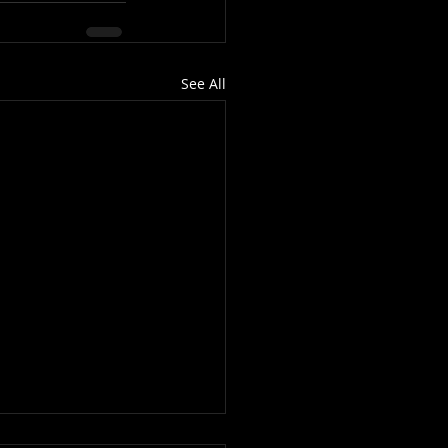
See All