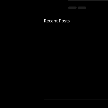
Recent Posts