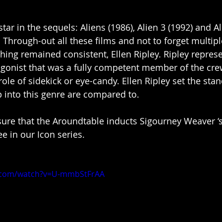
ar in the sequels: Aliens (1986), Alien 3 (1992) and Al
 Through-out all these films and not to forget multipl
hing remained consistent, Ellen Ripley. Ripley represe
agonist that was a fully competent member of the cr
ole of sidekick or eye-candy. Ellen Ripley set the sta
into this genre are compared to. 
asure that the Aroundtable inducts Sigourney Weaver ‘s
ee in our Icon series. 
e.com/watch?v=U-mmbStFrAA