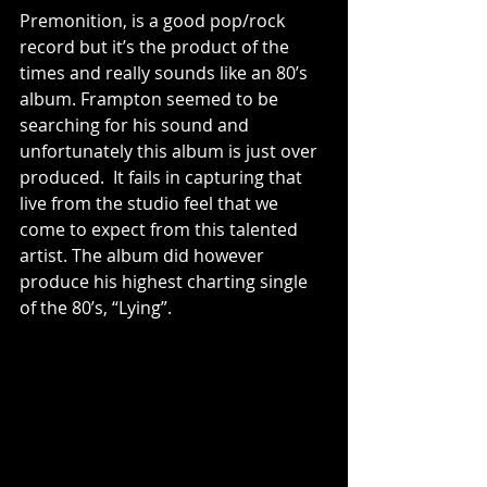
Premonition, is a good pop/rock 
record but it’s the product of the 
times and really sounds like an 80’s 
album. Frampton seemed to be 
searching for his sound and 
unfortunately this album is just over 
produced.  It fails in capturing that 
live from the studio feel that we 
come to expect from this talented 
artist. The album did however 
produce his highest charting single 
of the 80’s, “Lying”. 