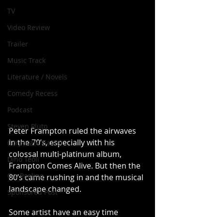
TV
Video Review
Trailer
Music Track
Literature / Novels
Comedy Recess
Podcast
Steven Pluto
Peter Frampton ruled the airwaves 
in the 70’s, especially with his 
Corporate Gamer
colossal multi-platinum album, 
Dino Teoli
Frampton Comes Alive. But then the 
Gio Paolino
80’s came rushing in and the musical 
landscape changed. 
Sponsored Post
Some artist have an easy time 