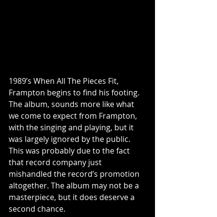
1989’s When All The Pieces Fit, 
Frampton begins to find his footing. 
The album, sounds more like what 
we come to expect from Frampton, 
with the singing and playing, but it 
was largely ignored by the public. 
This was probably due to the fact 
that record company just 
mishandled the record’s promotion 
altogether. The album may not be a 
masterpiece, but it does deserve a 
second chance. 