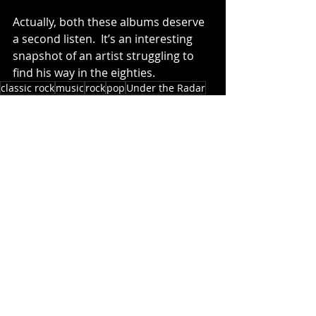
Actually, both these albums deserve 
a second listen.  It’s an interesting 
snapshot of an artist struggling to 
find his way in the eighties.
classic rock
music
rock
pop
Under the Radar
Recent Posts
See All