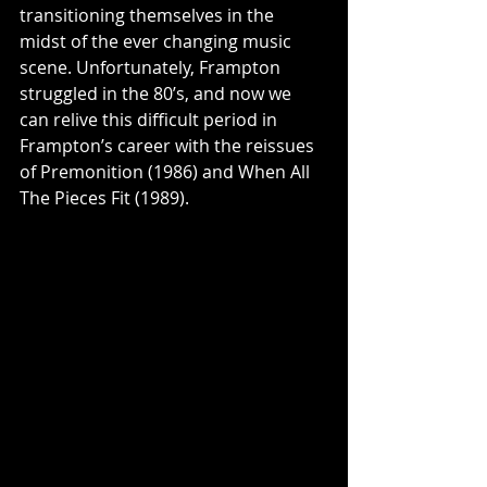
transitioning themselves in the 
midst of the ever changing music 
scene. Unfortunately, Frampton 
struggled in the 80’s, and now we 
can relive this difficult period in 
Frampton’s career with the reissues 
of Premonition (1986) and When All 
The Pieces Fit (1989). 