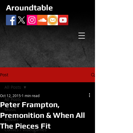
Aroundtable
Post
All Posts
Oct 12, 2015
1 min read
All Posts
Peter Frampton,
Music
Premonition & When All
Movies
The Pieces Fit
Comics / Videogames