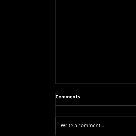
Comments
Write a comment...