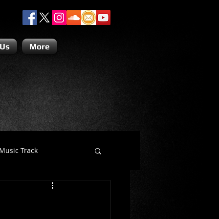
 Us
More
Music Track
Dino Teoli