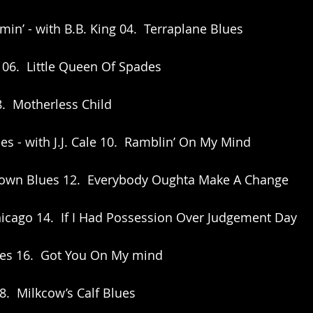
min’ - with B.B. King 04.  Terraplane Blues
 06.  Little Queen Of Spades
8.  Motherless Child
lues - with J.J. Cale 10.  Ramblin’ On My Mind
 Down Blues 12.  Everybody Oughta Make A Change
icago 14.  If I Had Possession Over Judgement Day
ues 16.  Got You On My mind
8.  Milkcow’s Calf Blues