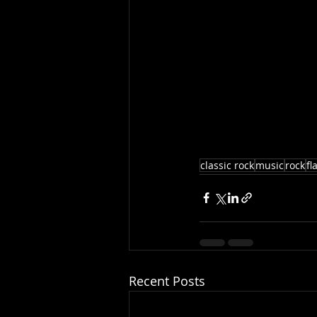
classic rock
music
rock
fl
Recent Posts