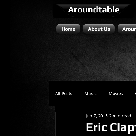
Aroundtable
Home
About Us
Aroun
All Posts
Music
Movies
Jun 7, 2015
2 min read
Literature / Novels
Comedy 
Eric Cla