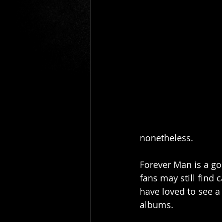
Gio Paolino
Sponsored Post
nonetheless. 
Forever Man is a go
fans may still find
have loved to see 
albums. 