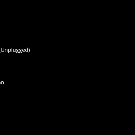
(Unplugged)
an