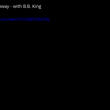
way - with B.B. King 
.com/watch?v=eSJ6Tw5xC0o