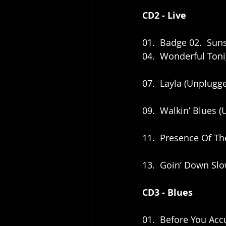
CD2 - Live
01.  Badge 02.  Sun
04.  Wonderful Toni
07.  Layla (Unplug
09.  Walkin’ Blues
11.  Presence Of T
13.  Goin’ Down Sl
CD3 - Blues
01.  Before You Acc