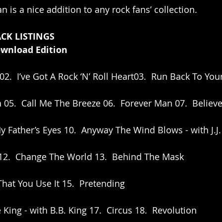
an is a nice addition to any rock fans’ collection.  
CK LISTINGS
ownload Edition
02.  I’ve Got A Rock ‘N’ Roll Heart03.  Run Back To You
 05.  Call Me The Breeze 06.  Forever Man 07.  Believe 
y Father’s Eyes 10.  Anyway The Wind Blows - with J.J.
e 12.  Change The World 13.  Behind The Mask
 That You Use It 15.  Pretending
 King - with B.B. King 17.  Circus 18.  Revolution