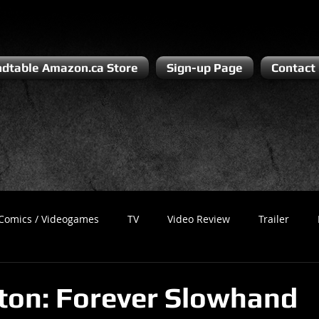
dtable Amazon.ca Store
Sign-up Page
Contact
Comics / Videogames
TV
Video Review
Trailer
Recess
Podcast
Steven Pluto
Corporate Gamer
pton: Forever Slowhand