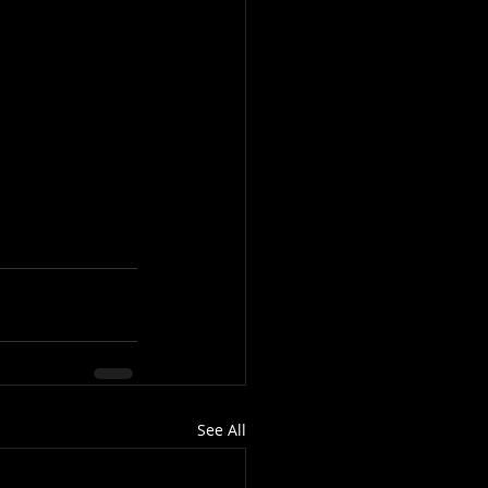
See All