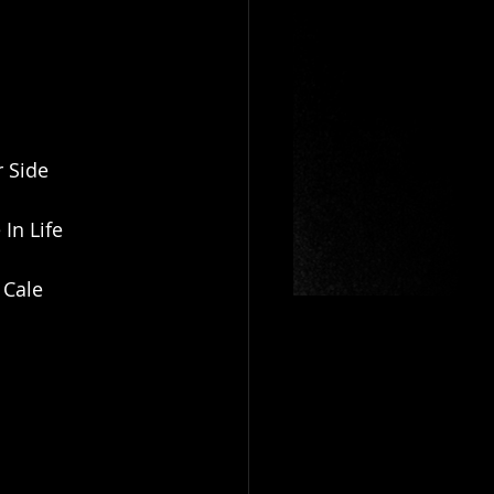
r Side
In Life
 Cale