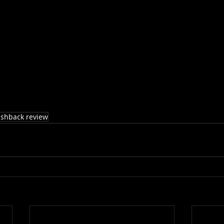
ashback review