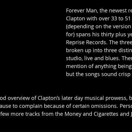
Forever Man, the newest r
Clapton with over 33 to 51
(depending on the version
for) spans his thirty plus y
Reprise Records. The three 
broken up into three distin
studio, live and blues. Ther
mention of anything being
but the songs sound crisp 
od overview of Clapton’s later day musical prowess, b
 cause to complain because of certain omissions. Perso
a few more tracks from the Money and Cigarettes and