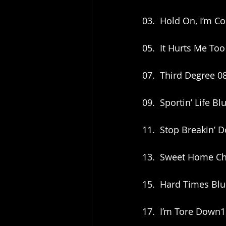
03.  Hold On, I’m Co
05.  It Hurts Me Too
07.  Third Degree 0
09.  Sportin’ Life B
11.  Stop Breakin’
13.  Sweet Home Ch
15.  Hard Times Bl
17.  I’m Tore Down1