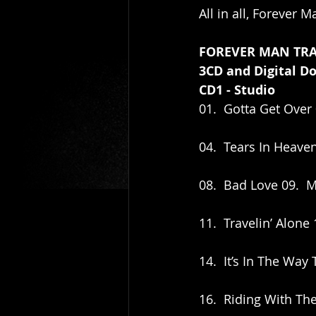
All in all, Forever M
FOREVER MAN TRA
3CD and Digital D
CD1 - Studio
01.  Gotta Get Over 
04.  Tears In Heaven
08.  Bad Love 09.  M
11.  Travelin’ Alon
14.  It’s In The Way
16.  Riding With The