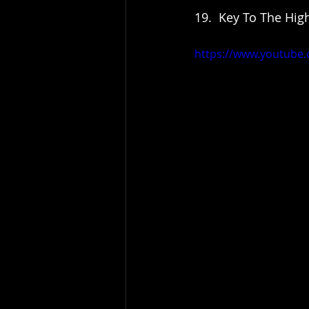
19.  Key To The High
https://www.youtube