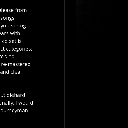
elease from 
 songs 
 you spring 
ears with 
cd set is 
ct categories: 
e’s no 
 re-mastered 
and clear 
ut diehard 
nally, I would 
 Journeyman 