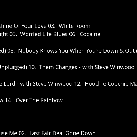
shine Of Your Love 03.  White Room 
ght 05.  Worried Life Blues 06.  Cocaine
ged) 08.  Nobody Knows You When You’re Down & Out 
 (Unplugged) 10.  Them Changes - with Steve Winwood
he Lord - with Steve Winwood 12.  Hoochie Coochie M
ow 14.  Over The Rainbow
use Me 02.  Last Fair Deal Gone Down