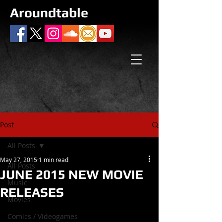
Aroundtable
Post
All Posts
May 27, 2015
1 min read
All Posts
JUNE 2015 NEW MOVIE
Music
RELEASES
Movies
Comics / Videogames