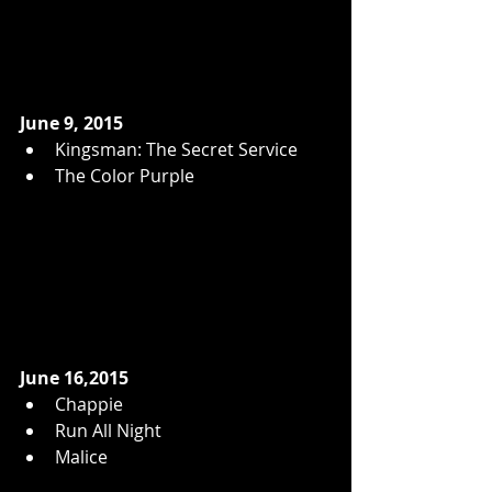
June 9, 2015
Kingsman: The Secret Service  
The Color Purple  
June 16,2015
Chappie  
Run All Night  
Malice  