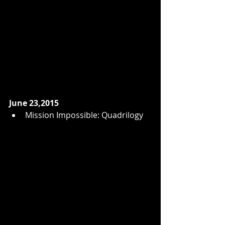
June 23,2015
Mission Impossible: Quadrilogy  