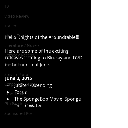
TV
Video Review
Trailer
Music Track
Hello Knights of the Aroundtable!!! 
Literature / Novels
Here are some of the exciting 
Comedy Recess
releases coming to Blu-ray and DVD 
in the month of June. 
Podcast
Steven Pluto
June 2, 2015
Corporate Gamer
Jupiter Ascending  
Focus  
Dino Teoli
The SpongeBob Movie: Sponge 
Gio Paolino
Out of Water  
Sponsored Post