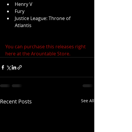
Henry V  
Fury  
Justice League: Throne of 
Atlantis  
You can purchase this releases right 
here at the Arountable Store.
Recent Posts
See All