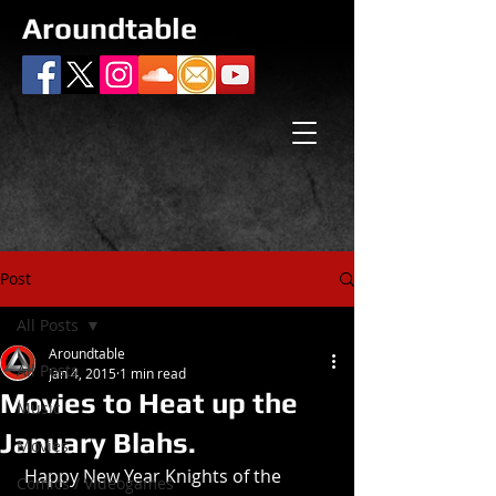
Aroundtable
Post
All Posts
Aroundtable
All Posts
Jan 4, 2015
1 min read
Movies to Heat up the
Music
January Blahs.
Movies
 Happy New Year Knights of the 
Comics / Videogames