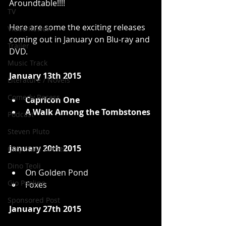
Aroundtable!!!!  
TV
Here are some the exciting releases 
Video Review
coming out in January on Blu-ray and 
Trailer
DVD. 
Music Track
January 13th 2015
Literature / Novels
Comedy Recess
Capricon One
A Walk Among the Tombstones
Podcast
Steven Pluto
January 20th 2015
Corporate Gamer
Dino Teoli
On Golden Pond  
Gio Paolino
Foxes  
Sponsored Post
January 27th 2015