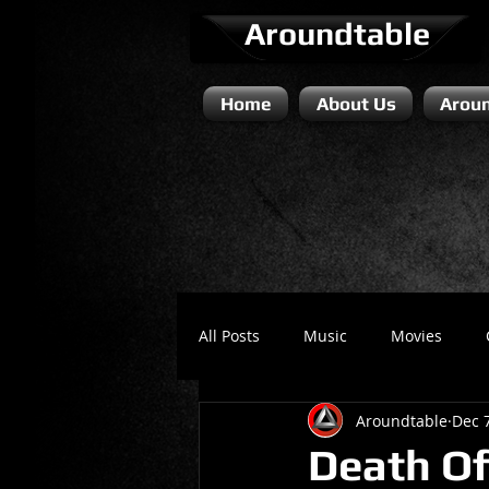
Aroundtable
Home
About Us
Aroun
All Posts
Music
Movies
Aroundtable
Dec 
Literature / Novels
Comedy 
Death Of