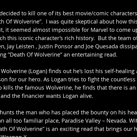
ecided to kill one of its best movie/comic characters 
th Of Wolverine”.  I was quite skeptical about how thi
 it, it seemed almost impossible for Marvel to come up
h this iconic character’s rich history.  But the team o
n, Jay Leisten , Justin Ponsor and Joe Quesada dissip
ng “Death Of Wolverine“ an entertaining read. 
Wolverine (Logan) finds out he’s lost his self-healing a
n for our hero. As Logan tries to fight the countless 
 kills the famous Wolverine, he finds that there is a
and the financier wants Logan alive. 
 hunts the man who has placed the bounty on his hea
n all too familiar place, Paradise Valley – Nevada. Wi
h Of Wolverine” is an exciting read that brings our h