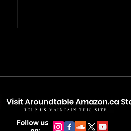
The Mandalorian And Grogu
The 
- Movie Review
New 
Bonu
Follow us
on: