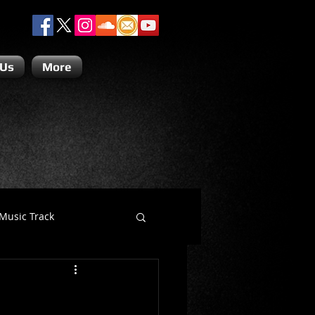
 Us
More
Music Track
Dino Teoli