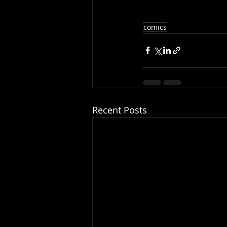
comics
Recent Posts