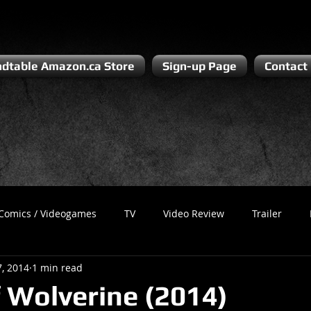
dtable Amazon.ca Store
Sign-up Page
Contact
Comics / Videogames
TV
Video Review
Trailer
7, 2014
1 min read
Recess
Podcast
Steven Pluto
Corporate Gamer
 Wolverine (2014)