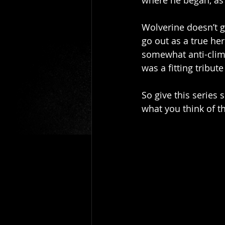
where he began, as
Wolverine doesn’t g
go out as a true he
somewhat anti-clima
was a fitting tribut
So give this series
what you think of t