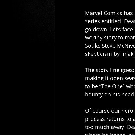
Gio Paolino
Sponsored Post
Marvel Comics has d
series entitled “Dea
go down. Let’s face
worthy story to matc
Soule, Steve McNive
skepticism by  maki
The story line goes: 
making it open seaso
to be “The One” who
bounty on his head 
Of course our hero
process returns to a
too much away “Deat