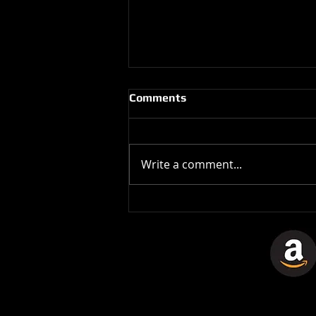
Comments
Write a comment...
The Stones In The Stars
Video Controversy.