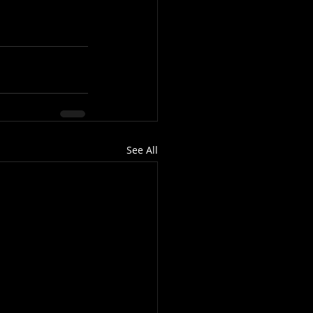
See All