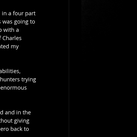
in a four part 
s was going to 
 with a 
f Charles 
ated my 
bilities, 
hunters trying 
n enormous 
d and in the 
thout giving 
ero back to 