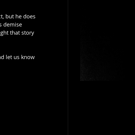
t, but he does 
is demise 
ht that story 
nd let us know 