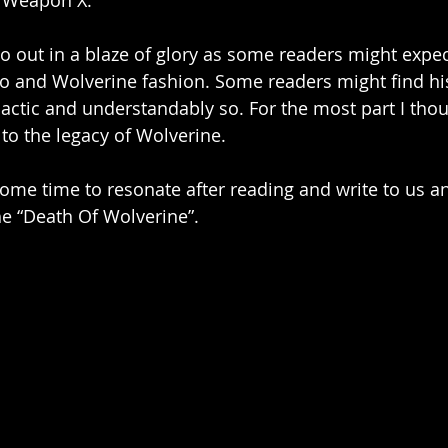
 Weapon X. 
o out in a blaze of glory as some readers might expec
ro and Wolverine fashion. Some readers might find h
ctic and understandably so. For the most part I thoug
e to the legacy of Wolverine. 
 some time to resonate after reading and write to us a
he “Death Of Wolverine”. 