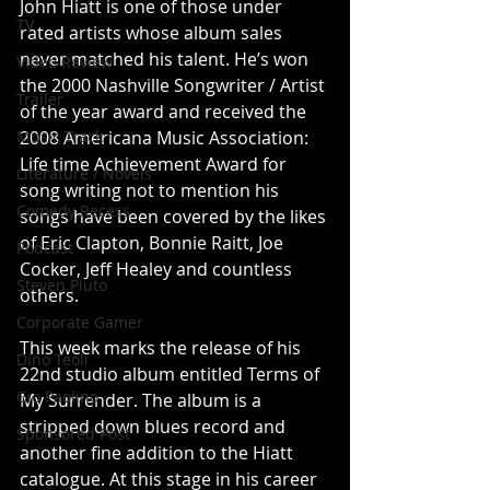
John Hiatt is one of those under 
TV
rated artists whose album sales 
never matched his talent. He’s won 
Video Review
the 2000 Nashville Songwriter / Artist 
Trailer
of the year award and received the 
Music Track
2008 Americana Music Association: 
Life time Achievement Award for 
Literature / Novels
song writing not to mention his 
Comedy Recess
songs have been covered by the likes 
of Eric Clapton, Bonnie Raitt, Joe 
Podcast
Cocker, Jeff Healey and countless 
Steven Pluto
others. 
Corporate Gamer
This week marks the release of his 
Dino Teoli
22nd studio album entitled Terms of 
Gio Paolino
My Surrender. The album is a 
stripped down blues record and 
Sponsored Post
another fine addition to the Hiatt 
catalogue. At this stage in his career 