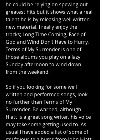
he could be relying on spewing out 
greatest hits but it shows what a real 
talent he is by releasing well written 
new material. I really enjoy the 
tracks; Long Time Coming, Face of 
God and Wind Don’t Have to Hurry.  
Terms of My Surrender is one of 
those albums you play on a lazy 
Sunday afternoon to wind down 
from the weekend. 
So if you looking for some well 
written and performed songs, look 
no further than Terms of My 
Surrender. Be warned, although 
Hiatt is a great song writer, his voice 
may take some getting used to. As 
usual I have added a list of some of 
my favourite albums from John Hiatt. 