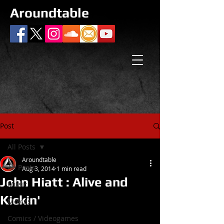
Aroundtable
Post
All Posts
Aroundtable
All Posts
Aug 3, 2014
1 min read
John Hiatt : Alive and
Music
Kickin'
Movies
Comics / Videogames