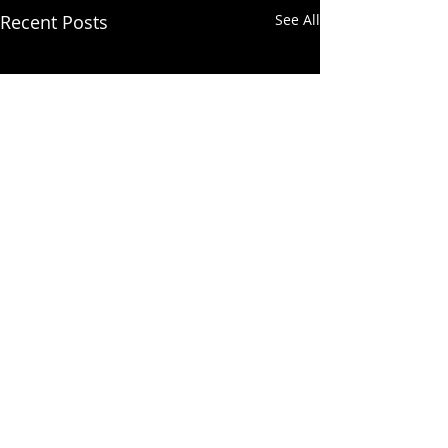
Recent Posts
See All
Comments