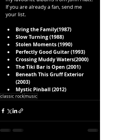
If you are already a fan, send me 
your list. 
Bring the Family(1987)
Slow Turning (1988)
Stolen Moments (1990)
Perfectly Good Guitar (1993)
Crossing Muddy Waters(2000)
The Tiki Bar is Open (2001)
Beneath This Gruff Exterior 
(2003)
Mystic Pinball (2012)
classic rock
music