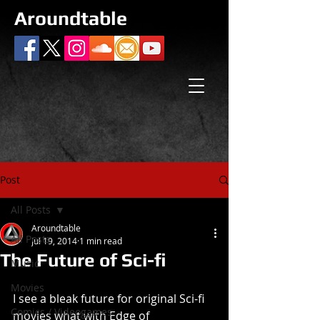
Aroundtable
Post
All Posts
Aroundtable
All Posts
Jul 19, 2014
1 min read
The Future of Sci-fi
Music
Movies
I see a bleak future for original Sci-fi 
Comics / Videogames
movies what with Edge of 