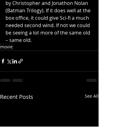
by Christopher and Jonathon Nolan 
(Batman Trilogy). If it does well at the 
box office, it could give Sci-fi a much 
needed second wind. If not we could 
be seeing a lot more of the same old 
– same old. 
movie
Recent Posts
See All