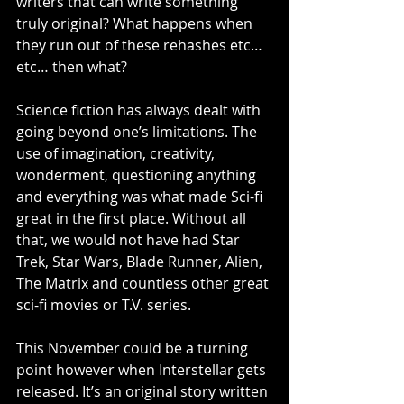
writers that can write something 
truly original? What happens when 
they run out of these rehashes etc… 
etc… then what? 
Science fiction has always dealt with 
going beyond one’s limitations. The 
use of imagination, creativity, 
wonderment, questioning anything 
and everything was what made Sci-fi 
great in the first place. Without all 
that, we would not have had Star 
Trek, Star Wars, Blade Runner, Alien, 
The Matrix and countless other great 
sci-fi movies or T.V. series. 
This November could be a turning 
point however when Interstellar gets 
released. It’s an original story written 