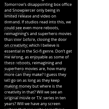
Tomorrow’s disappointing box office 
TV
and Snowpiercer only being in 
Video Review
limited release and video on 
demand. If studios read into this, we 
Trailer
could see even more reboots, 
Music Track
reimagining’s and superhero movies 
Literature / Novels
than ever before, closing the door 
on creativity; which I believe is 
Comedy Recess
essential in the Sci-fi genre. Don’t get 
Podcast
me wrong, as enjoyable as some of 
these reboots, reimagining and 
Steven Pluto
superhero movies are, how many 
Corporate Gamer
more can they make? I guess they 
Dino Teoli
will go on as long as they keep 
making money but where is the 
Gio Paolino
creativity in that? Will we see an 
Sponsored Post
original movie or T.V. series in ten 
years? Will we have any screen 