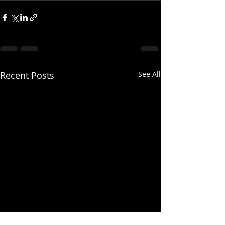
Recent Posts
See All