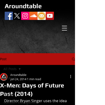
Aroundtable
Post
All Posts
Aroundtable
All Posts
Jun 24, 2014
1 min read
X-Men: Days of Future
Music
Past (2014)
Movies
Director Bryan Singer uses the idea 
Comics / Videogames