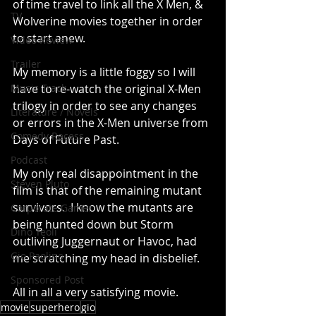
of time travel to link all the X Men, & 
TV
Wolverine movies together in order 
to start anew. 
Video Review
Trailer
My memory is a little foggy so I will 
Music Track
have to re-watch the original X-Men 
trilogy in order to see any changes 
Literature / Novels
or errors in the X-Men universe from 
Comedy Recess
Days of Future Past. 
Podcast
My only real disappointment in the 
Steven Pluto
film is that of the remaining mutant 
survivors.  I know the mutants are 
Corporate Gamer
being hunted down but Storm 
Dino Teoli
outliving Juggernaut or Havoc, had 
Gio Paolino
me scratching my head in disbelief. 
Sponsored Post
All in all a very satisfying movie.
movie
superhero
gio