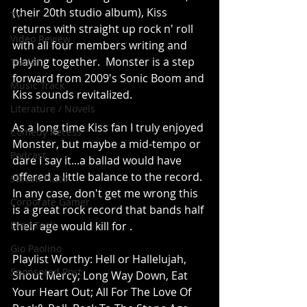
(their 20th studio album), Kiss 
TV
returns with straight up rock n' roll 
Video Review
with all four members writing and 
playing together.  Monster is a step 
Trailer
forward from 2009's Sonic Boom and 
Music Track
Kiss sounds revitalized.  
Literature / Novels
As a long time Kiss fan I truly enjoyed 
Comedy Recess
Monster, but maybe a mid-tempo or 
Podcast
dare I say it...a ballad would have 
offered a little balance to the record. 
Steven Pluto
In any case, don't get me wrong this 
Corporate Gamer
is a great rock record that bands half 
Dino Teoli
their age would kill for .  
Gio Paolino
Playlist Worthy: Hell or Hallelujah, 
Sponsored Post
Shout Mercy; Long Way Down, Eat 
Your Heart Out; All For The Love Of 