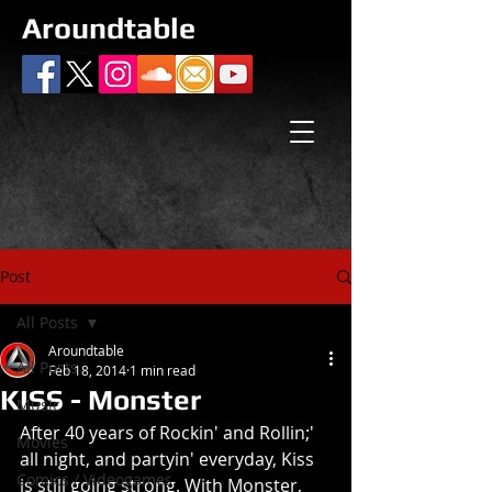
Aroundtable
Post
All Posts
Aroundtable
All Posts
Feb 18, 2014
1 min read
KISS - Monster
Music
After 40 years of Rockin' and Rollin;' 
Movies
all night, and partyin' everyday, Kiss 
Comics / Videogames
is still going strong. With Monster, 