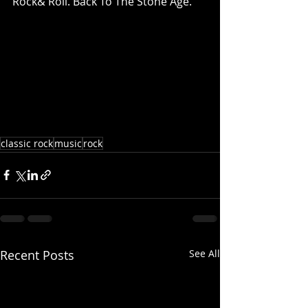
Rock& Roll. Back To The Stone Age.
classic rock
music
rock
Recent Posts
See All