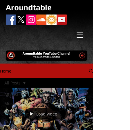
Aroundtable
Home
All Posts
All Posts
Music
Movies
Load video
Comics /
Videogames