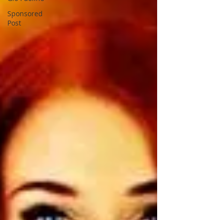
Sponsored
Post