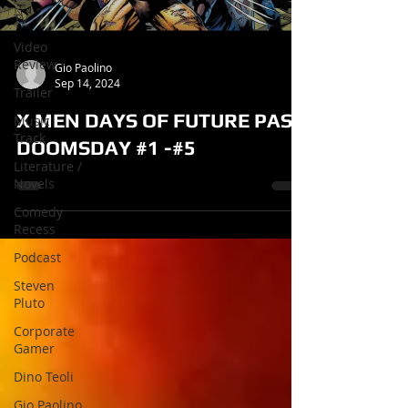
TV
Video
Review
Gio Paolino
Sep 14, 2024
Trailer
X MEN DAYS OF FUTURE PAST
Music
Track
DOOMSDAY #1 -#5
Literature /
Novels
Comedy
Recess
Podcast
Steven
Pluto
Corporate
Gamer
Dino Teoli
Gio Paolino