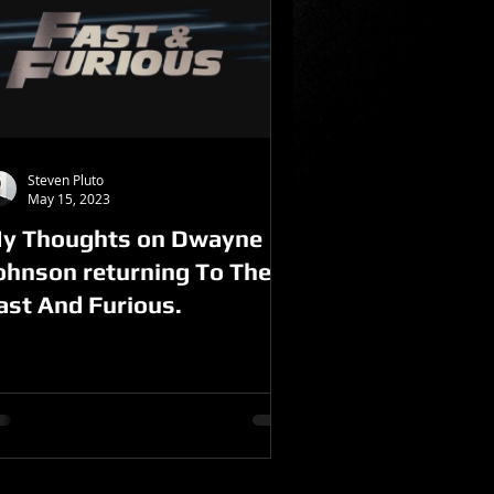
Steven Pluto
May 15, 2023
y Thoughts on Dwayne
ohnson returning To The
ast And Furious.