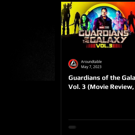
Aroundtable
May 7, 2023
Guardians of the Gal
Vol. 3 (Movie Review,