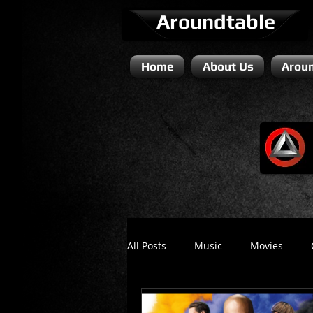
Aroundtable
Home
About Us
Aroun
All Posts
Music
Movies
Literature / Novels
Comedy 