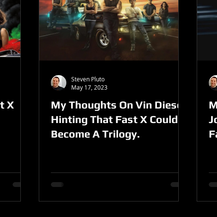
Steven Pluto
May 17, 2023
t X
My Thoughts On Vin Diesel
M
Hinting That Fast X Could
J
Become A Trilogy.
F