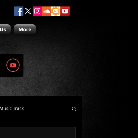
 Us
More
Music Track
Dino Teoli
Gio Paolino