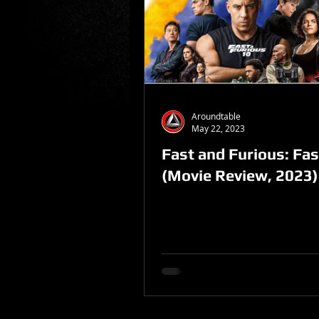
Sponsored Post
Aroundtable
May 22, 2023
Fast and Furious: Fas
(Movie Review, 2023)