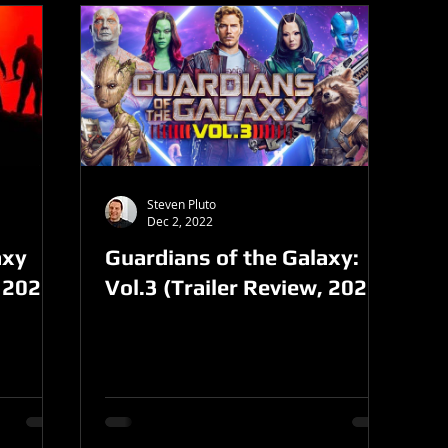
Steven Pluto
Dec 2, 2022
axy
Guardians of the Galaxy:
 2023)
Vol.3 (Trailer Review, 2022)