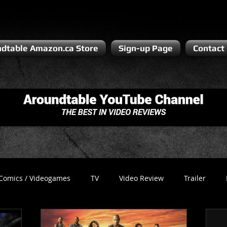
dtable Amazon.ca Store
Sign-up Page
Contact
Comics / Videogames
TV
Video Review
Trailer
Recess
Podcast
Steven Pluto
Corporate Gamer