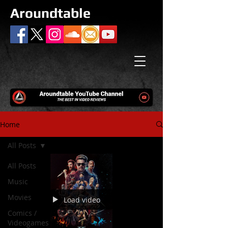
Aroundtable
Home
All Posts
All Posts
Music
Movies
Load video
Comics /
Videogames