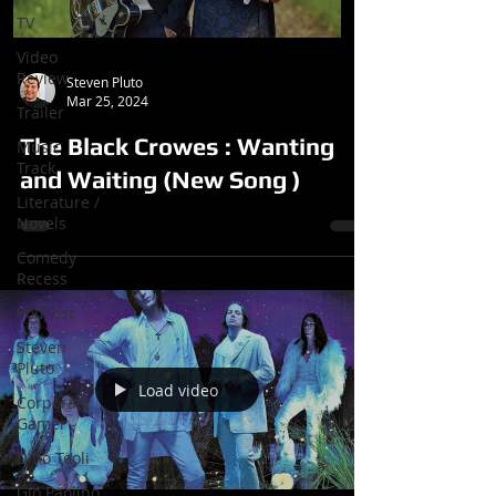
TV
Video
Review
Steven Pluto
Mar 25, 2024
Trailer
The Black Crowes : Wanting
Music
Track
and Waiting (New Song )
Literature /
Novels
Comedy
Recess
Podcast
Steven
Pluto
Load video
Corporate
Gamer
Dino Teoli
Gio Paolino