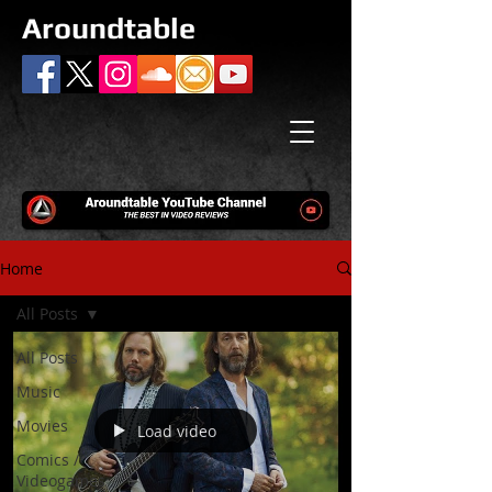
Aroundtable
Home
All Posts
All Posts
Music
Movies
Load video
Comics /
Videogames