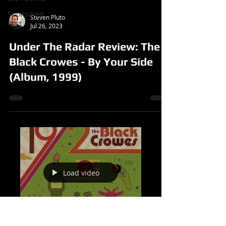
Sponsored
Steven Pluto
Post
Jul 26, 2023
Under The Radar Review: The
Black Crowes - By Your Side
(Album, 1999)
Load video