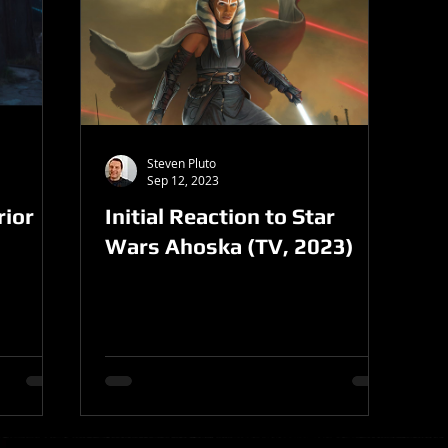
Steven Pluto
Sep 12, 2023
ior
Initial Reaction to Star
Wars Ahoska (TV, 2023)