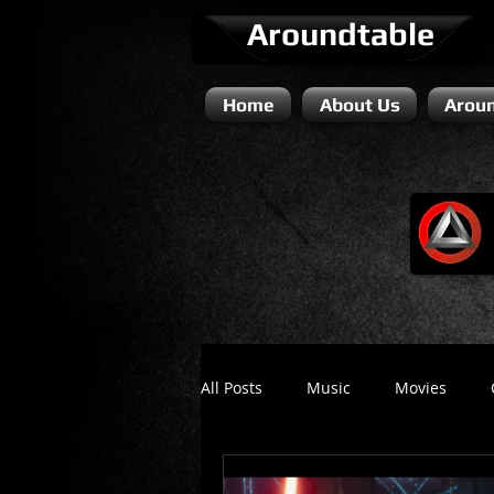
Aroundtable
Home
About Us
Aroun
All Posts
Music
Movies
Literature / Novels
Comedy 