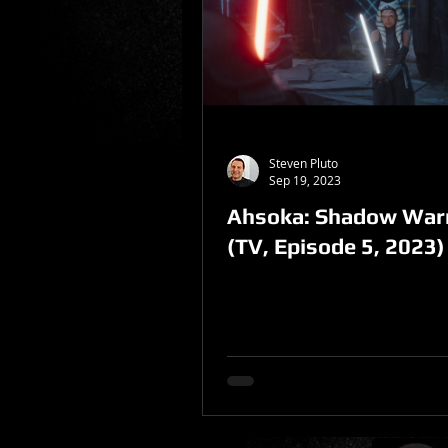
Sponsored Post
Steven Pluto
Sep 19, 2023
Ahsoka: Shadow Warr
(TV, Episode 5, 2023)