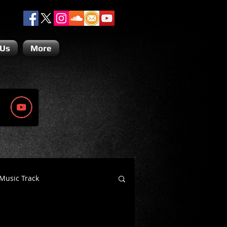
 Us
More
Music Track
Dino Teoli
Gio Paolino