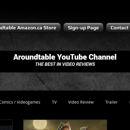
dtable Amazon.ca Store
Sign-up Page
Contact
Comics / Videogames
TV
Video Review
Trailer
Recess
Podcast
Steven Pluto
Corporate Gamer