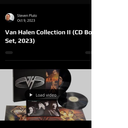
Steven Pluto
Oct 9, 2023
Van Halen Collection II (CD Box
Set, 2023)
Load video