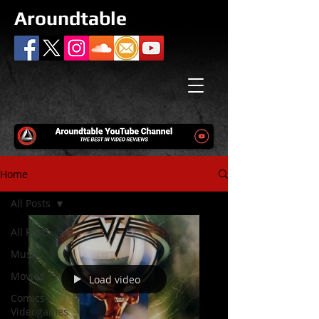
Aroundtable
Home
All Posts
All Posts
Music
Movies
Load video
Comics /
Videogames