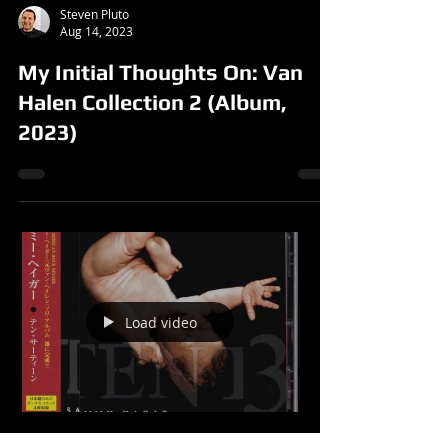
Steven Pluto
Aug 14, 2023
My Initial Thoughts On: Van
Halen Collection 2 (Album,
2023)
Load video