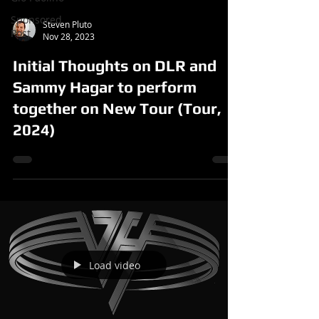
Sponsored
Steven Pluto
Post
Nov 28, 2023
Initial Thoughts on DLR and
Sammy Hagar to perform
together on New Tour (Tour,
2024)
Load video