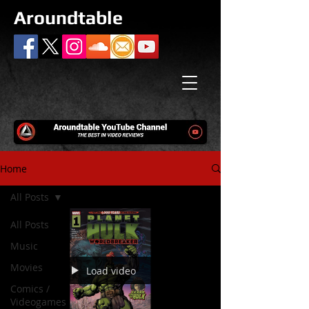
Aroundtable
Home
All Posts
All Posts
Music
Movies
Load video
Comics /
Videogames