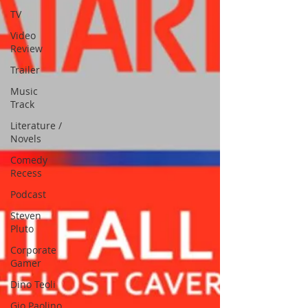
TV
Video
Review
Trailer
Music
Track
Literature /
Novels
Comedy
Recess
Podcast
Steven
Pluto
Corporate
Gamer
Dino Teoli
Gio Paolino