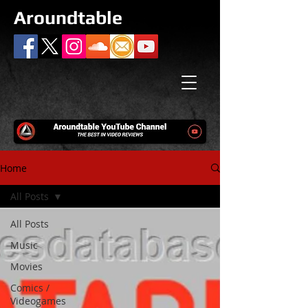
Aroundtable
Home
All Posts
All Posts
Music
Movies
Comics /
Videogames