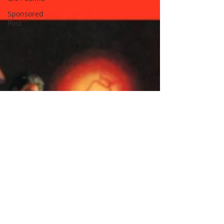
Sponsored
Post