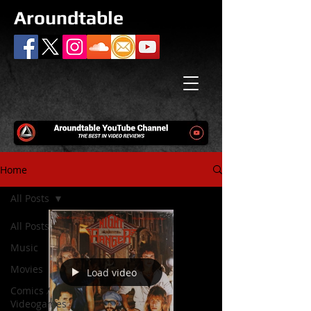
Aroundtable
Home
All Posts
All Posts
Music
Movies
Load video
Comics /
Videogames