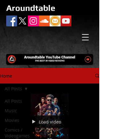
Aroundtable
Home
All Posts
All Posts
Music
Movies
Load video
Comics /
Videogames