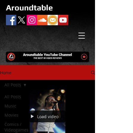
Aroundtable
Home
All Posts
All Posts
Music
Movies
Load video
Comics /
Videogames