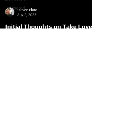
Sponsored
Steven Pluto
Post
Aug 3, 2023
Initial Thoughts on Take Love
from Paul Rodgers (Single,
2023)
Follow us
on:
© 2026 Aroundtable