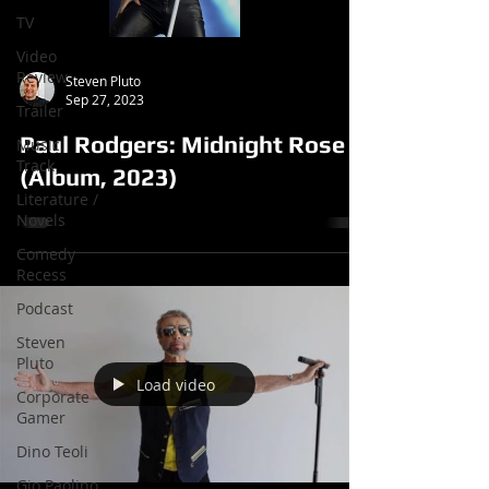
TV
Video
Review
Steven Pluto
Sep 27, 2023
Trailer
Paul Rodgers: Midnight Rose
Music
Track
(Album, 2023)
Literature /
Novels
Comedy
Recess
Podcast
Steven
Pluto
Load video
Corporate
Gamer
Dino Teoli
Gio Paolino