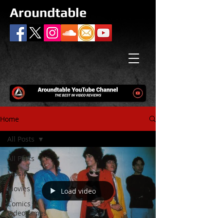
Aroundtable
Home
All Posts
All Posts
Music
Movies
Load video
Comics /
Videogames