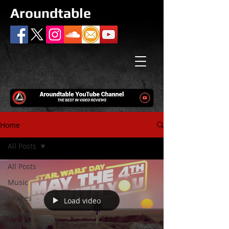
Aroundtable
Home
All Posts
All Posts
Music
Movies
Load video
Comics /
Videogames