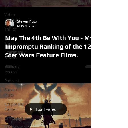
TV
Video
Review
Steven Pluto
May 4, 2023
Trailer
May The 4th Be With You - My
Music
Track
Impromptu Ranking of the 12
Literature /
Star Wars Feature Films.
Novels
Comedy
Recess
Podcast
Steven
Pluto
Corporate
Load video
Gamer
Dino Teoli
Gio Paolino