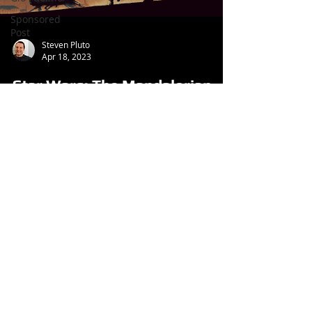
Sponsored
Post
Steven Pluto
Apr 18, 2023
Star Wars: The Mandalorian
Season 3, Episode 7 Review
(TV Series, 2023)
Follow us
on: