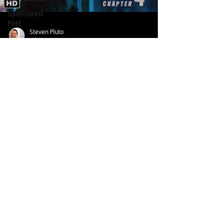
Sponsored
Post
Steven Pluto
Jul 24, 2022
John Wick 4 (Tralier, 2022)
Follow us
on:
© 2026 Aroundtable
Privacy Policy