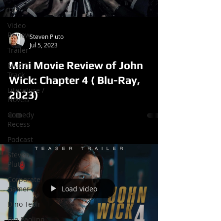
TV
Video
Review
Steven Pluto
Jul 5, 2023
Trailer
Mini Movie Review of John
Music
Track
Wick: Chapter 4 ( Blu-Ray,
Literature /
2023)
Novels
Comedy
Recess
Podcast
Steven
Pluto
Corporate
Load video
Gamer
Dino Teoli
Gio Paolino