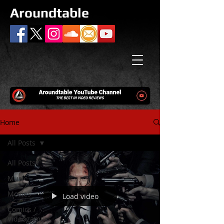
Aroundtable
Home
All Posts
All Posts
Music
Movies
Load video
Comics /
Videogames