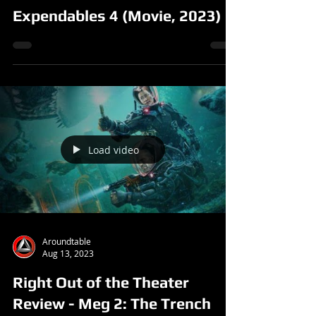
Expendables 4 (Movie, 2023)
Load video
Aroundtable
Aug 13, 2023
Right Out of the Theater
Review - Meg 2: The Trench