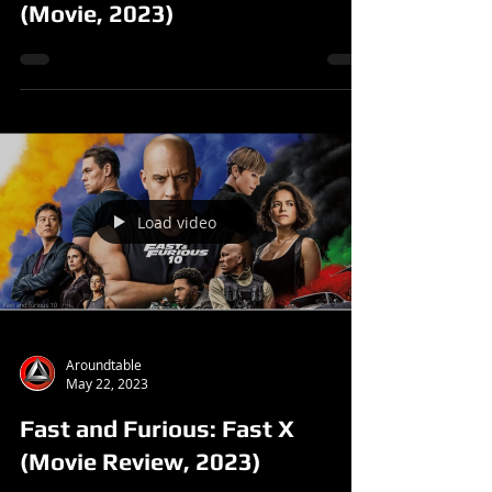
(Movie, 2023)
Load video
Aroundtable
May 22, 2023
Fast and Furious: Fast X
(Movie Review, 2023)