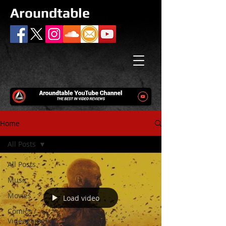
Aroundtable
Home
All Posts
All Posts
Music
Movies
Load video
Comics /
Videogames