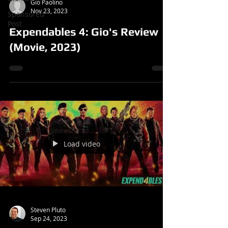
Gio Paolino
Nov 23, 2023
Sponsored
Post
Expendables 4: Gio's Review
(Movie, 2023)
Load video
Steven Pluto
Sep 24, 2023