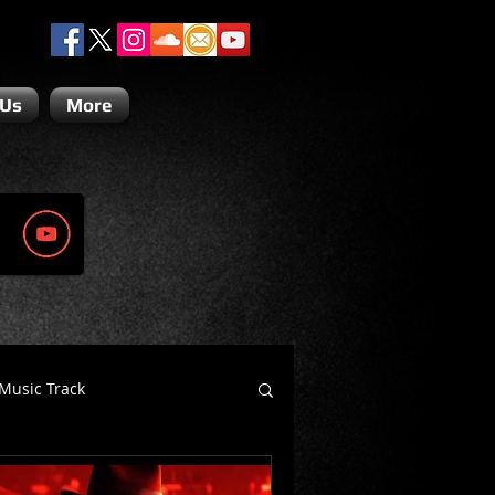
 Us
More
Music Track
Dino Teoli
Gio Paolino