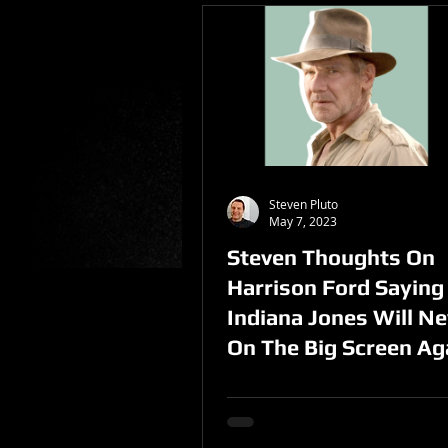
Steven Pluto
May 7, 2023
Steven Thoughts On
Harrison Ford Saying
Indiana Jones Will Ne
On The Big Screen Ag