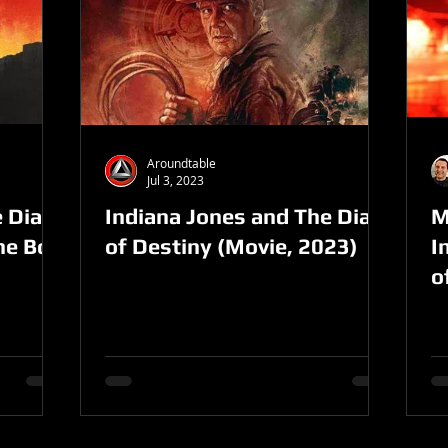
Aroundtable
Jul 3, 2023
 Dial
Indiana Jones and The Dial
M
the Box
of Destiny (Movie, 2023)
I
o