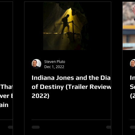
Steven Pluto
Dec 1, 2022
Indiana Jones and the Dial
I
 That
of Destiny (Trailer Review,
S
ver Be
2022)
(
ain