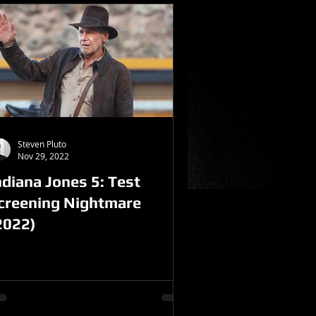
Steven Pluto
Nov 29, 2022
ndiana Jones 5: Test
creening Nightmare
2022)