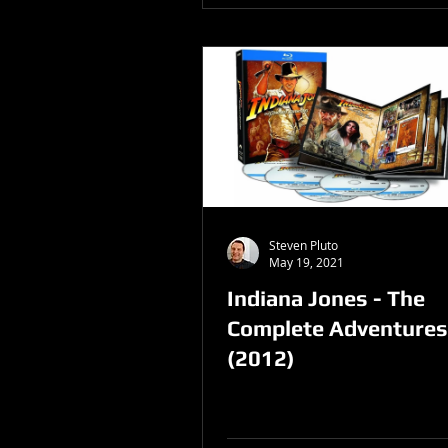
Steven Pluto
May 19, 2021
Indiana Jones - The
Complete Adventures
(2012)