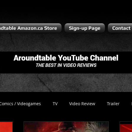
dtable Amazon.ca Store
Sign-up Page
Contact
Comics / Videogames
TV
Video Review
Trailer
Recess
Podcast
Steven Pluto
Corporate Gamer