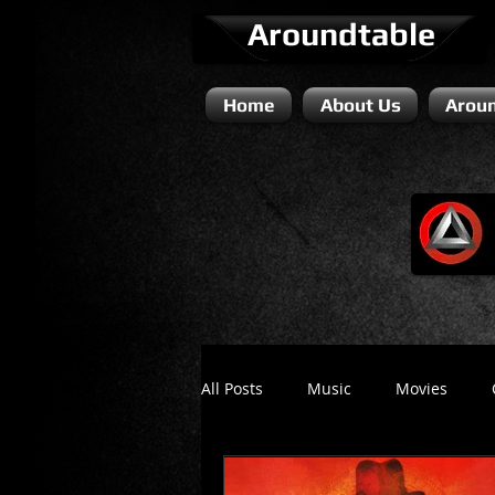
Aroundtable
Home
About Us
Aroun
All Posts
Music
Movies
Literature / Novels
Comedy 