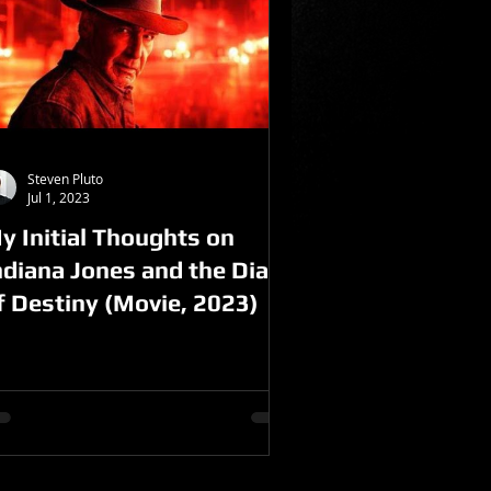
Steven Pluto
Jul 1, 2023
y Initial Thoughts on
ndiana Jones and the Dial
f Destiny (Movie, 2023)