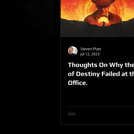
Sponsored Post
Steven Pluto
Jul 12, 2023
Thoughts On Why the
of Destiny Failed at 
Office.