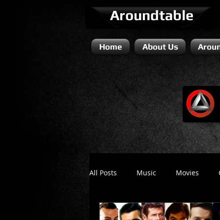
Aroundtable
Home
About Us
Aroun
All Posts
Music
Movies
Literature / Novels
Comedy 