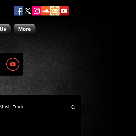
 Us
More
Music Track
Dino Teoli
Gio Paolino