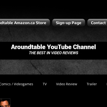
dtable Amazon.ca Store
Sign-up Page
Contact
Comics / Videogames
TV
Video Review
Trailer
Recess
Podcast
Steven Pluto
Corporate Gamer