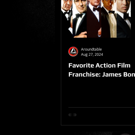
Sponsored Post
Aroundtable
Aug 27, 2024
Favorite Action Film
Franchise: James Bo