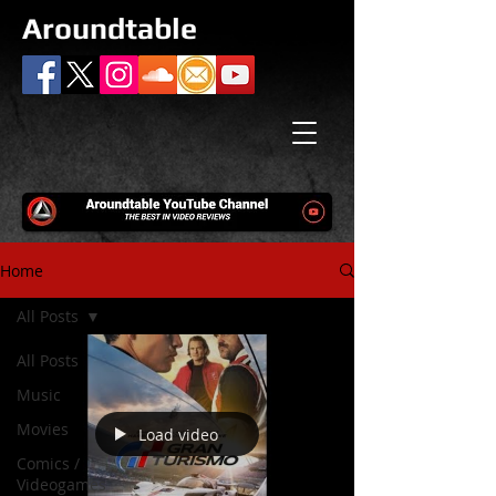
Aroundtable
Home
All Posts
All Posts
Music
Movies
Load video
Comics /
Videogames