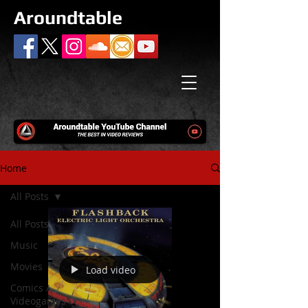
Aroundtable
Home
All Posts
All Posts
Music
Movies
Load video
Comics /
Videogames