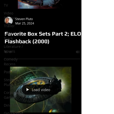
TV
Video
Review
Steven Pluto
Mar 25, 2024
Trailer
Favorite Box Sets Part 2; ELO,
Music
Track
Flashback (2000)
Literature /
Novels
Comedy
Recess
Podcast
Steven
Pluto
Load video
Corporate
Gamer
Dino Teoli
Gio Paolino