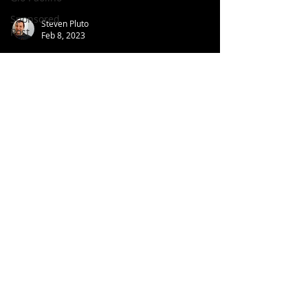
Sponsored
Steven Pluto
Post
Feb 8, 2023
Under The Radar Review: ELO -
Zoom (Album, 2001)
Follow us
on:
© 2026 Aroundtable
Privacy Policy