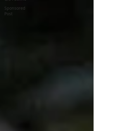
Sponsored
Post