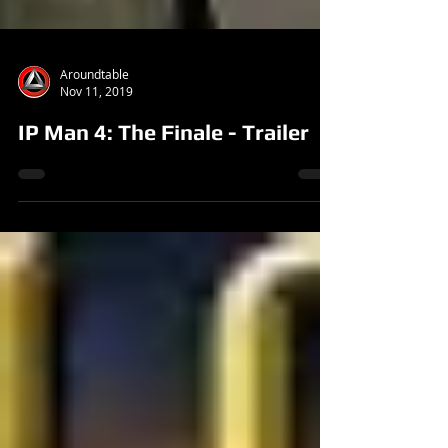
Aroundtable
Nov 11, 2019
IP Man 4: The Finale - Trailer