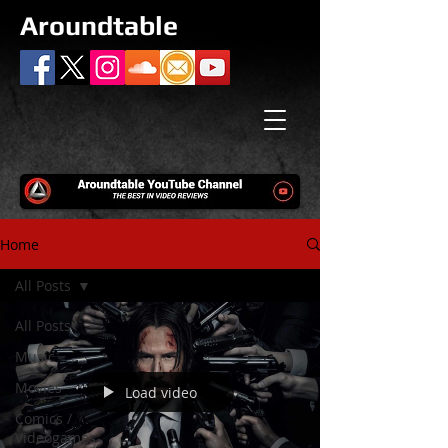
Aroundtable
Home
All Posts
All Posts
Music
Movies
Load video
Comics /
Videogames