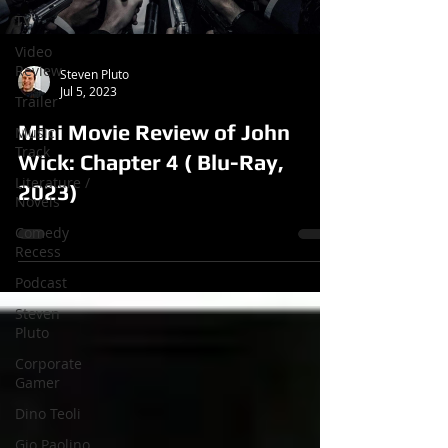
TV
Video
Review
Steven Pluto
Jul 5, 2023
Trailer
Mini Movie Review of John
Music
Track
Wick: Chapter 4 ( Blu-Ray,
Literature /
2023)
Novels
Comedy
Recess
Podcast
Steven
Pluto
Corporate
Gamer
Dino Teoli
Gio Paolino