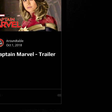
Aroundtable
Oct 1, 2018
aptain Marvel - Trailer