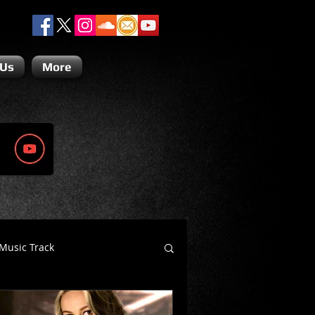
 Us
More
Music Track
Dino Teoli
Gio Paolino