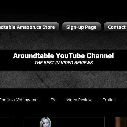
dtable Amazon.ca Store
Sign-up Page
Contact
Comics / Videogames
TV
Video Review
Trailer
Recess
Podcast
Steven Pluto
Corporate Gamer