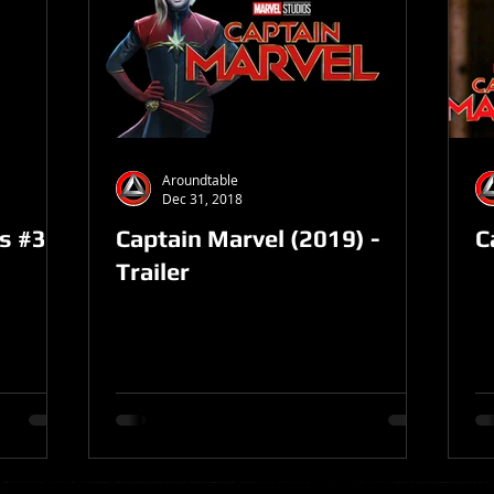
Aroundtable
Dec 31, 2018
es #32
Captain Marvel (2019) -
C
Trailer