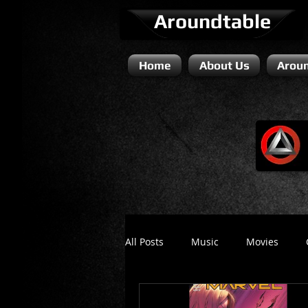
Aroundtable
Home
About Us
Aroun
All Posts
Music
Movies
Literature / Novels
Comedy 