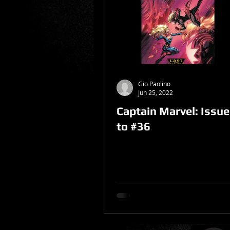
Sponsored Post
Gio Paolino
Jun 25, 2022
Captain Marvel: Issu
to #36