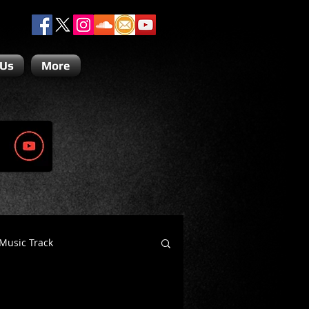
 Us
More
Music Track
Dino Teoli
Gio Paolino