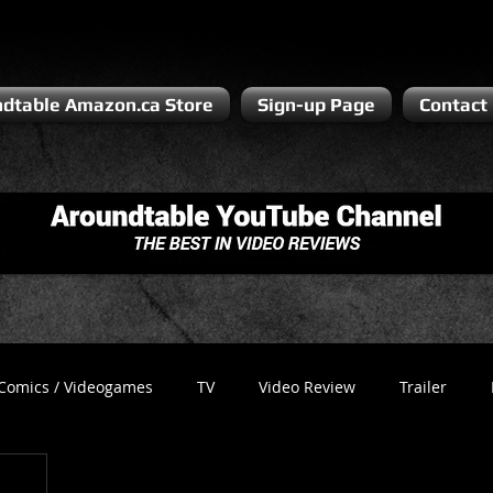
dtable Amazon.ca Store
Sign-up Page
Contact
Comics / Videogames
TV
Video Review
Trailer
Recess
Podcast
Steven Pluto
Corporate Gamer