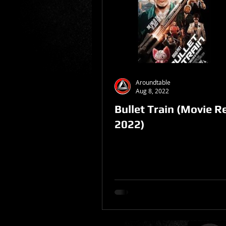
Sponsored Post
Aroundtable
Aug 8, 2022
Bullet Train (Movie R
2022)