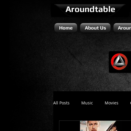
Aroundtable
Home
About Us
Aroun
All Posts
Music
Movies
Literature / Novels
Comedy 