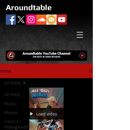
Aroundtable
Home
All Posts
All Posts
Music
Movies
Load video
Comics /
Videogames