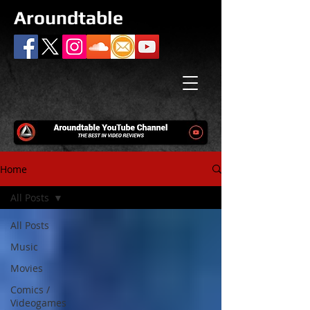
Aroundtable
Home
All Posts
All Posts
Music
Movies
Comics /
Videogames