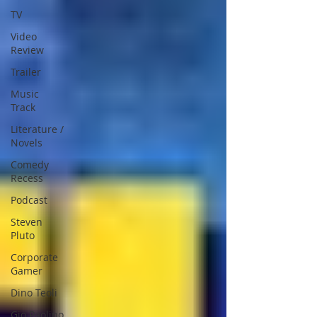
TV
Video
Review
Trailer
Music
Track
Literature /
Novels
Comedy
Recess
Podcast
Steven
Pluto
Corporate
Gamer
Dino Teoli
Gio Paolino