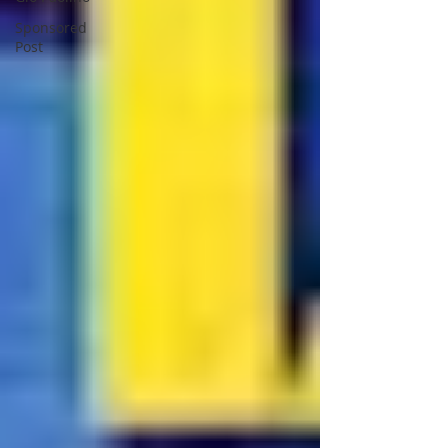
Sponsored
Post