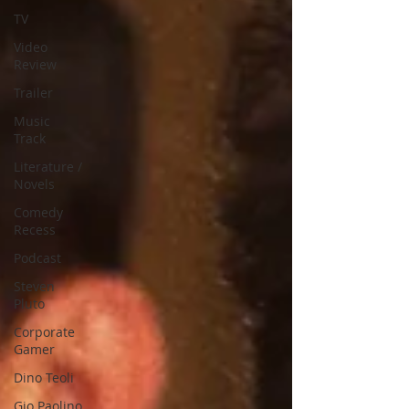
TV
Video
Review
Trailer
Music
Track
Literature /
Novels
Comedy
Recess
Podcast
Steven
Pluto
Corporate
Gamer
Dino Teoli
Gio Paolino