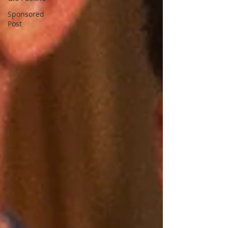
Sponsored
Post