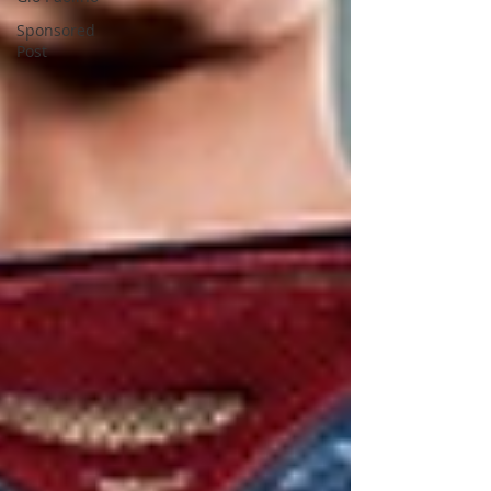
Sponsored
Post