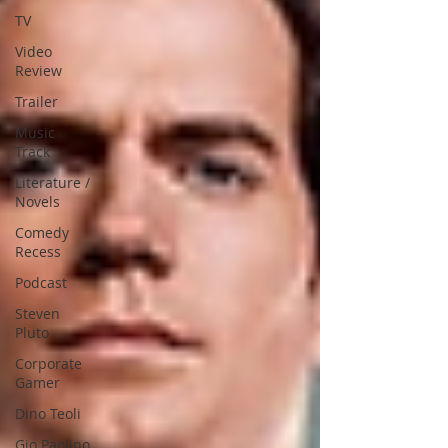
TV
Video
Review
Trailer
Music
Track
Literature /
Novels
Comedy
Recess
Podcast
Steven
Pluto
Corporate
Gamer
Dino Teoli
Gio Paolino