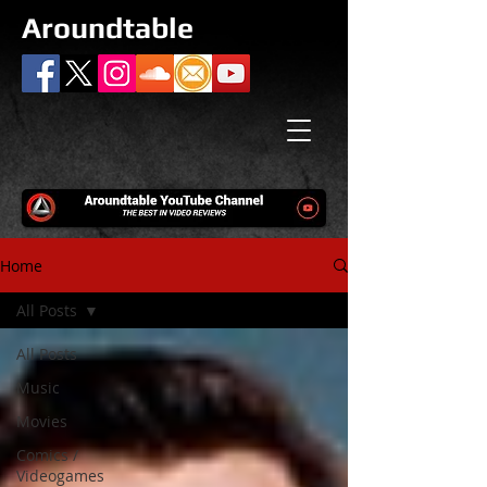
Aroundtable
Home
All Posts
All Posts
Music
Movies
Comics /
Videogames