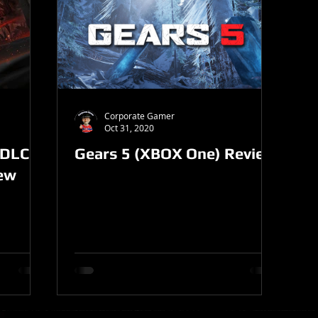
Corporate Gamer
Oct 31, 2020
 DLC
Gears 5 (XBOX One) Review
iew