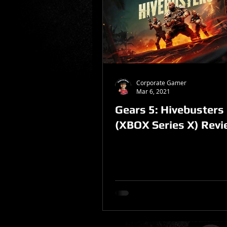
Sponsored Post
Corporate Gamer
Mar 6, 2021
Gears 5: Hivebusters
(XBOX Series X) Rev