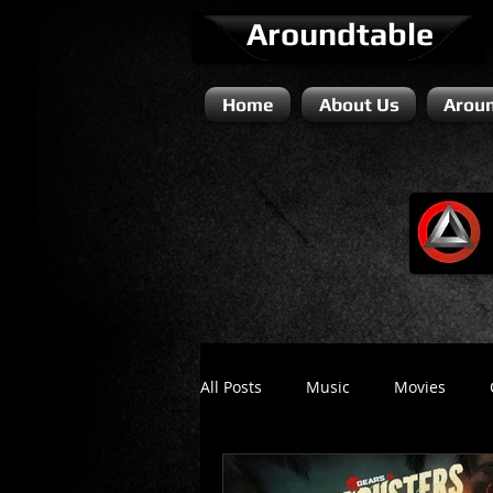
Aroundtable
Home
About Us
Aroun
All Posts
Music
Movies
Literature / Novels
Comedy 