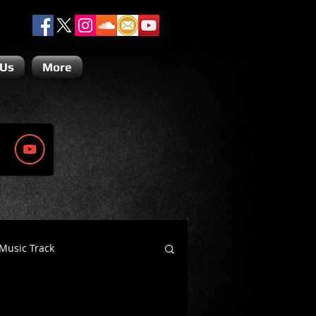
 Us
More
Music Track
Dino Teoli
Gio Paolino