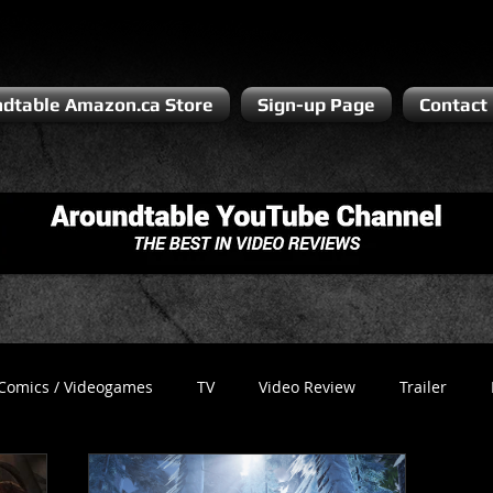
dtable Amazon.ca Store
Sign-up Page
Contact
Comics / Videogames
TV
Video Review
Trailer
Recess
Podcast
Steven Pluto
Corporate Gamer