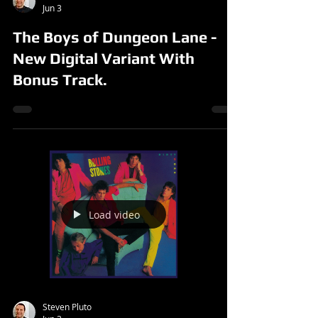
Jun 3
The Boys of Dungeon Lane -
New Digital Variant With
Bonus Track.
Load video
Steven Pluto