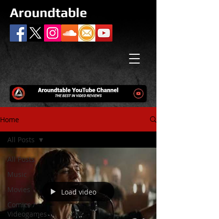
Aroundtable
Home
All Posts
All Posts
Music
Movies
Load video
Comics /
Videogames