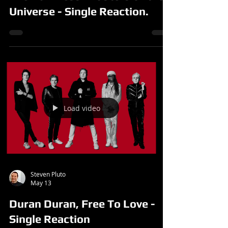
Universe - Single Reaction.
Load video
Steven Pluto
May 13
Duran Duran, Free To Love -
Single Reaction