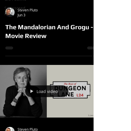
Sponsored
Steven Pluto
Post
Jun 3
The Mandalorian And Grogu -
Movie Review
Load video
Steven Pluto