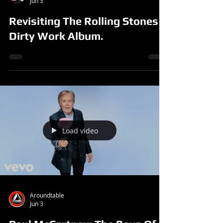
Jun 3
Revisiting The Rolling Stones
Dirty Work Album.
Load video
Aroundtable
Jun 3