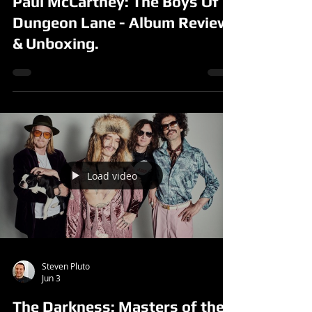
Paul McCartney: The Boys Of
Dungeon Lane - Album Review
& Unboxing.
Load video
Steven Pluto
Jun 3
The Darkness: Masters of the